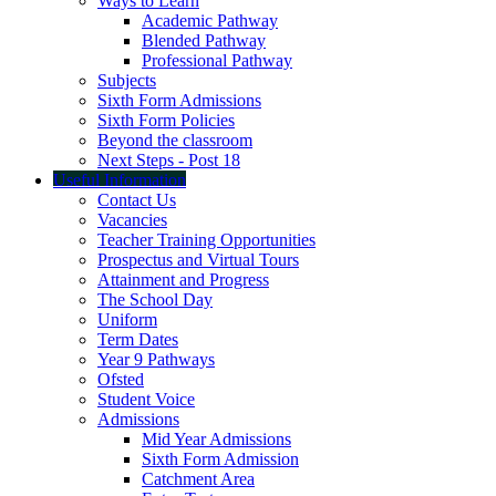
Ways to Learn
Academic Pathway
Blended Pathway
Professional Pathway
Subjects
Sixth Form Admissions
Sixth Form Policies
Beyond the classroom
Next Steps - Post 18
Useful Information
Contact Us
Vacancies
Teacher Training Opportunities
Prospectus and Virtual Tours
Attainment and Progress
The School Day
Uniform
Term Dates
Year 9 Pathways
Ofsted
Student Voice
Admissions
Mid Year Admissions
Sixth Form Admission
Catchment Area