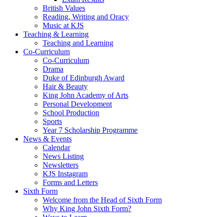
British Values
Reading, Writing and Oracy
Music at KJS
Teaching & Learning
Teaching and Learning
Co-Curriculum
Co-Curriculum
Drama
Duke of Edinburgh Award
Hair & Beauty
King John Academy of Arts
Personal Development
School Production
Sports
Year 7 Scholarship Programme
News & Events
Calendar
News Listing
Newsletters
KJS Instagram
Forms and Letters
Sixth Form
Welcome from the Head of Sixth Form
Why King John Sixth Form?