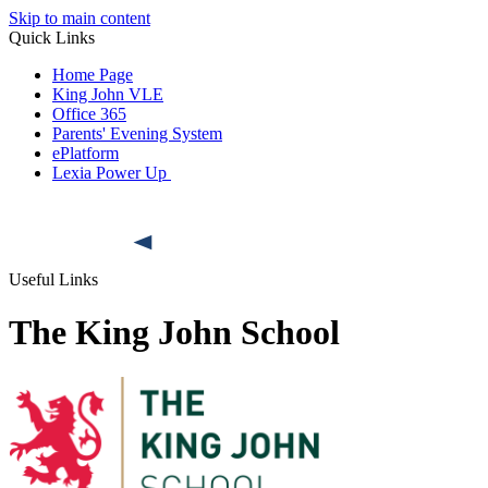
Skip to main content
Quick Links
Home Page
King John VLE
Office 365
Parents' Evening System
ePlatform
Lexia Power Up
Useful Links
The King John School