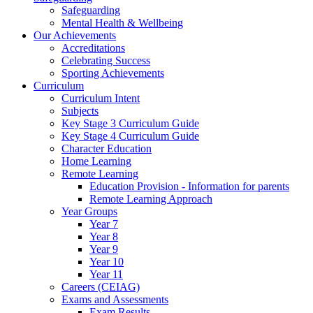
Safeguarding
Mental Health & Wellbeing
Our Achievements
Accreditations
Celebrating Success
Sporting Achievements
Curriculum
Curriculum Intent
Subjects
Key Stage 3 Curriculum Guide
Key Stage 4 Curriculum Guide
Character Education
Home Learning
Remote Learning
Education Provision - Information for parents
Remote Learning Approach
Year Groups
Year 7
Year 8
Year 9
Year 10
Year 11
Careers (CEIAG)
Exams and Assessments
Exam Results