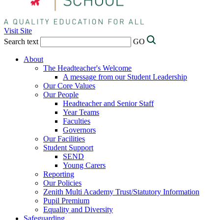
Visit Site
Search text
GO
About
The Headteacher's Welcome
A message from our Student Leadership
Our Core Values
Our People
Headteacher and Senior Staff
Year Teams
Faculties
Governors
Our Facilities
Student Support
SEND
Young Carers
Reporting
Our Policies
Zenith Multi Academy Trust/Statutory Information
Pupil Premium
Equality and Diversity
Safeguarding