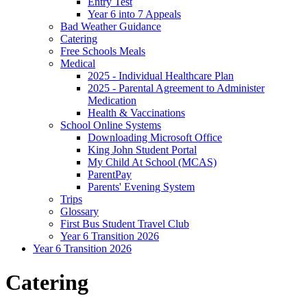
Entry Test
Year 6 into 7 Appeals
Bad Weather Guidance
Catering
Free Schools Meals
Medical
2025 - Individual Healthcare Plan
2025 - Parental Agreement to Administer
Medication
Health & Vaccinations
School Online Systems
Downloading Microsoft Office
King John Student Portal
My Child At School (MCAS)
ParentPay
Parents' Evening System
Trips
Glossary
First Bus Student Travel Club
Year 6 Transition 2026
Year 6 Transition 2026
Catering