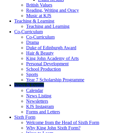
British Values
Reading, Writing and Oracy
Music at KJS
Teaching & Learning
Teaching and Learning
Co-Curriculum
Co-Curriculum
Drama
Duke of Edinburgh Award
Hair & Beauty
King John Academy of Arts
Personal Development
School Production
Sports
Year 7 Scholarship Programme
News & Events
Calendar
News Listing
Newsletters
KJS Instagram
Forms and Letters
Sixth Form
Welcome from the Head of Sixth Form
Why King John Sixth Form?