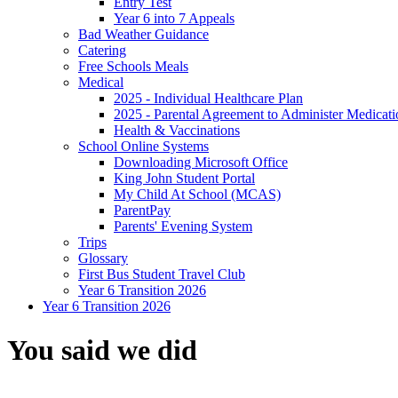
Entry Test
Year 6 into 7 Appeals
Bad Weather Guidance
Catering
Free Schools Meals
Medical
2025 - Individual Healthcare Plan
2025 - Parental Agreement to Administer Medicati
Health & Vaccinations
School Online Systems
Downloading Microsoft Office
King John Student Portal
My Child At School (MCAS)
ParentPay
Parents' Evening System
Trips
Glossary
First Bus Student Travel Club
Year 6 Transition 2026
Year 6 Transition 2026
You said we did