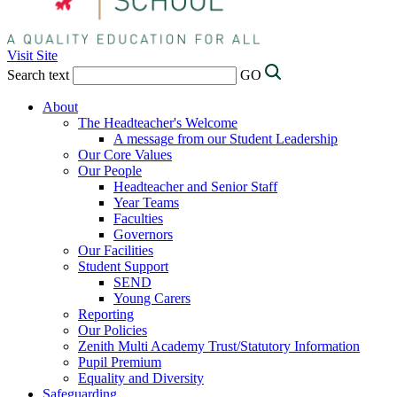
Visit Site
Search text
GO
About
The Headteacher's Welcome
A message from our Student Leadership
Our Core Values
Our People
Headteacher and Senior Staff
Year Teams
Faculties
Governors
Our Facilities
Student Support
SEND
Young Carers
Reporting
Our Policies
Zenith Multi Academy Trust/Statutory Information
Pupil Premium
Equality and Diversity
Safeguarding