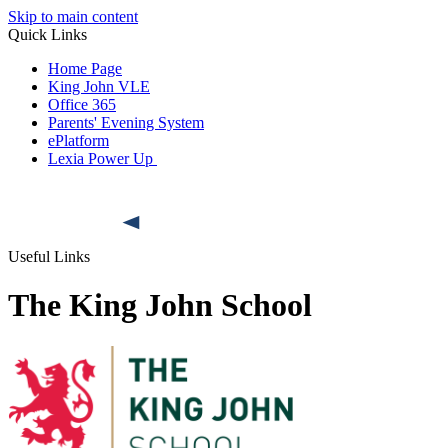
Skip to main content
Quick Links
Home Page
King John VLE
Office 365
Parents' Evening System
ePlatform
Lexia Power Up
Useful Links
The King John School