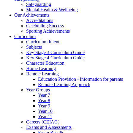
Safeguarding
Mental Health & Wellbeing
Our Achievements
Accreditations
Celebrating Success
Sporting Achievements
Curriculum
Curriculum Intent
Subjects
Key Stage 3 Curriculum Guide
Key Stage 4 Curriculum Guide
Character Education
Home Learning
Remote Learning
Education Provision - Information for parents
Remote Learning Approach
Year Groups
Year 7
Year 8
Year 9
Year 10
Year 11
Careers (CEIAG)
Exams and Assessments
Exam Results