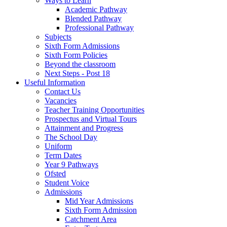
Ways to Learn
Academic Pathway
Blended Pathway
Professional Pathway
Subjects
Sixth Form Admissions
Sixth Form Policies
Beyond the classroom
Next Steps - Post 18
Useful Information
Contact Us
Vacancies
Teacher Training Opportunities
Prospectus and Virtual Tours
Attainment and Progress
The School Day
Uniform
Term Dates
Year 9 Pathways
Ofsted
Student Voice
Admissions
Mid Year Admissions
Sixth Form Admission
Catchment Area