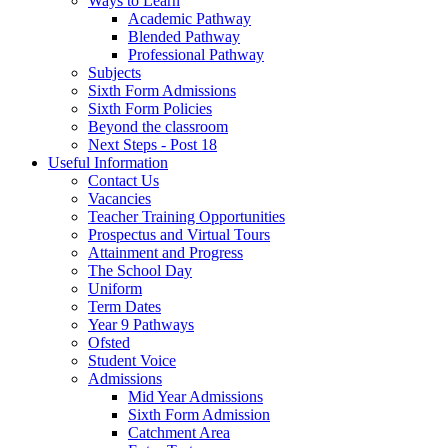
Ways to Learn
Academic Pathway
Blended Pathway
Professional Pathway
Subjects
Sixth Form Admissions
Sixth Form Policies
Beyond the classroom
Next Steps - Post 18
Useful Information
Contact Us
Vacancies
Teacher Training Opportunities
Prospectus and Virtual Tours
Attainment and Progress
The School Day
Uniform
Term Dates
Year 9 Pathways
Ofsted
Student Voice
Admissions
Mid Year Admissions
Sixth Form Admission
Catchment Area