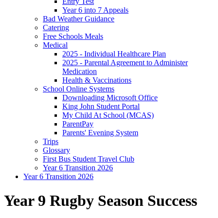
Entry Test
Year 6 into 7 Appeals
Bad Weather Guidance
Catering
Free Schools Meals
Medical
2025 - Individual Healthcare Plan
2025 - Parental Agreement to Administer
Medication
Health & Vaccinations
School Online Systems
Downloading Microsoft Office
King John Student Portal
My Child At School (MCAS)
ParentPay
Parents' Evening System
Trips
Glossary
First Bus Student Travel Club
Year 6 Transition 2026
Year 6 Transition 2026
Year 9 Rugby Season Success