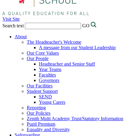
Visit Site
Search text
GO
About
The Headteacher's Welcome
A message from our Student Leadership
Our Core Values
Our People
Headteacher and Senior Staff
Year Teams
Faculties
Governors
Our Facilities
Student Support
SEND
Young Carers
Reporting
Our Policies
Zenith Multi Academy Trust/Statutory Information
Pupil Premium
Equality and Diversity
Safeguarding