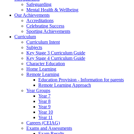
Safeguarding
Mental Health & Wellbeing
Our Achievements
Accreditations
Celebrating Success
Sporting Achievements
Curriculum
Curriculum Intent
Subjects
Key Stage 3 Curriculum Guide
Key Stage 4 Curriculum Guide
Character Education
Home Learning
Remote Learning
Education Provision - Information for parents
Remote Learning Approach
Year Groups
Year 7
Year 8
Year 9
Year 10
Year 11
Careers (CEIAG)
Exams and Assessments
Exam Results