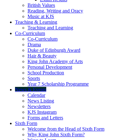
British Values
Reading, Writing and Oracy
Music at KJS
Teaching & Learning
Teaching and Learning
Co-Curriculum
Co-Curriculum
Drama
Duke of Edinburgh Award
Hair & Beauty
King John Academy of Arts
Personal Development
School Production
Sports
Year 7 Scholarship Programme
News & Events
Calendar
News Listing
Newsletters
KJS Instagram
Forms and Letters
Sixth Form
Welcome from the Head of Sixth Form
Why King John Sixth Form?