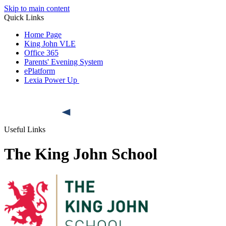
Skip to main content
Quick Links
Home Page
King John VLE
Office 365
Parents' Evening System
ePlatform
Lexia Power Up
Useful Links
The King John School