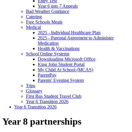
Entry Test
Year 6 into 7 Appeals
Bad Weather Guidance
Catering
Free Schools Meals
Medical
2025 - Individual Healthcare Plan
2025 - Parental Agreement to Administer
Medication
Health & Vaccinations
School Online Systems
Downloading Microsoft Office
King John Student Portal
My Child At School (MCAS)
ParentPay
Parents' Evening System
Trips
Glossary
First Bus Student Travel Club
Year 6 Transition 2026
Year 6 Transition 2026
Year 8 partnerships