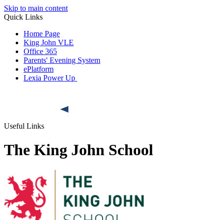
Skip to main content
Quick Links
Home Page
King John VLE
Office 365
Parents' Evening System
ePlatform
Lexia Power Up
Useful Links
The King John School