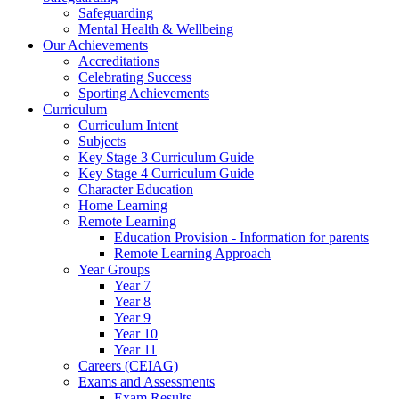
Safeguarding
Mental Health & Wellbeing
Our Achievements
Accreditations
Celebrating Success
Sporting Achievements
Curriculum
Curriculum Intent
Subjects
Key Stage 3 Curriculum Guide
Key Stage 4 Curriculum Guide
Character Education
Home Learning
Remote Learning
Education Provision - Information for parents
Remote Learning Approach
Year Groups
Year 7
Year 8
Year 9
Year 10
Year 11
Careers (CEIAG)
Exams and Assessments
Exam Results