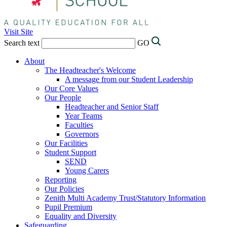
Visit Site
Search text
GO
About
The Headteacher's Welcome
A message from our Student Leadership
Our Core Values
Our People
Headteacher and Senior Staff
Year Teams
Faculties
Governors
Our Facilities
Student Support
SEND
Young Carers
Reporting
Our Policies
Zenith Multi Academy Trust/Statutory Information
Pupil Premium
Equality and Diversity
Safeguarding