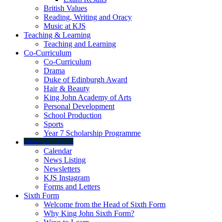
British Values
Reading, Writing and Oracy
Music at KJS
Teaching & Learning
Teaching and Learning
Co-Curriculum
Co-Curriculum
Drama
Duke of Edinburgh Award
Hair & Beauty
King John Academy of Arts
Personal Development
School Production
Sports
Year 7 Scholarship Programme
News & Events
Calendar
News Listing
Newsletters
KJS Instagram
Forms and Letters
Sixth Form
Welcome from the Head of Sixth Form
Why King John Sixth Form?