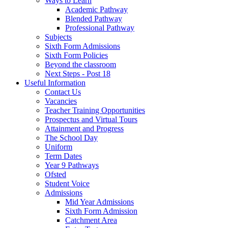
Ways to Learn
Academic Pathway
Blended Pathway
Professional Pathway
Subjects
Sixth Form Admissions
Sixth Form Policies
Beyond the classroom
Next Steps - Post 18
Useful Information
Contact Us
Vacancies
Teacher Training Opportunities
Prospectus and Virtual Tours
Attainment and Progress
The School Day
Uniform
Term Dates
Year 9 Pathways
Ofsted
Student Voice
Admissions
Mid Year Admissions
Sixth Form Admission
Catchment Area