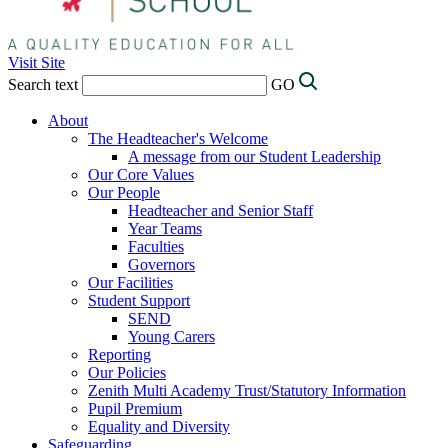
Visit Site
Search text
GO
About
The Headteacher's Welcome
A message from our Student Leadership
Our Core Values
Our People
Headteacher and Senior Staff
Year Teams
Faculties
Governors
Our Facilities
Student Support
SEND
Young Carers
Reporting
Our Policies
Zenith Multi Academy Trust/Statutory Information
Pupil Premium
Equality and Diversity
Safeguarding