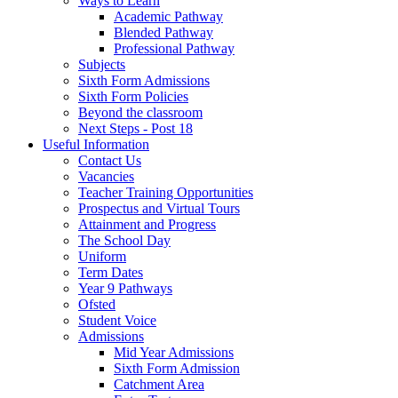
Ways to Learn
Academic Pathway
Blended Pathway
Professional Pathway
Subjects
Sixth Form Admissions
Sixth Form Policies
Beyond the classroom
Next Steps - Post 18
Useful Information
Contact Us
Vacancies
Teacher Training Opportunities
Prospectus and Virtual Tours
Attainment and Progress
The School Day
Uniform
Term Dates
Year 9 Pathways
Ofsted
Student Voice
Admissions
Mid Year Admissions
Sixth Form Admission
Catchment Area