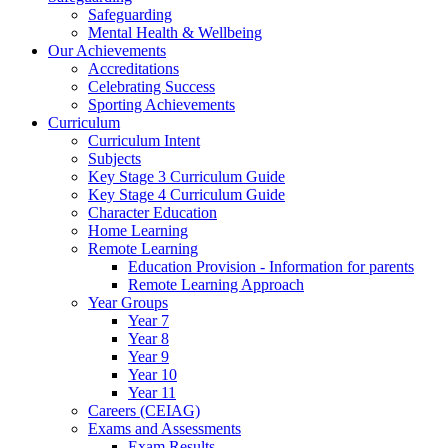
Safeguarding
Mental Health & Wellbeing
Our Achievements
Accreditations
Celebrating Success
Sporting Achievements
Curriculum
Curriculum Intent
Subjects
Key Stage 3 Curriculum Guide
Key Stage 4 Curriculum Guide
Character Education
Home Learning
Remote Learning
Education Provision - Information for parents
Remote Learning Approach
Year Groups
Year 7
Year 8
Year 9
Year 10
Year 11
Careers (CEIAG)
Exams and Assessments
Exam Results