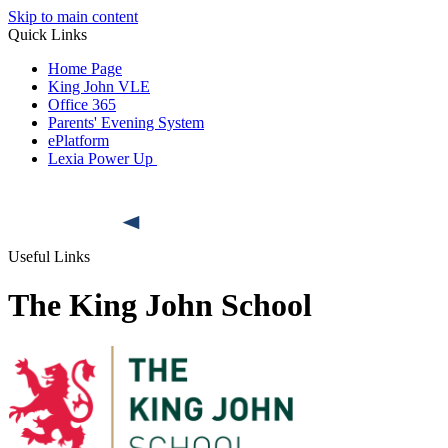
Skip to main content
Quick Links
Home Page
King John VLE
Office 365
Parents' Evening System
ePlatform
Lexia Power Up
Useful Links
The King John School