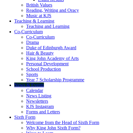
British Values
Reading, Writing and Oracy
Music at KJS
Teaching & Learning
Teaching and Learning
Co-Curriculum
Co-Curriculum
Drama
Duke of Edinburgh Award
Hair & Beauty
King John Academy of Arts
Personal Development
School Production
Sports
Year 7 Scholarship Programme
News & Events
Calendar
News Listing
Newsletters
KJS Instagram
Forms and Letters
Sixth Form
Welcome from the Head of Sixth Form
Why King John Sixth Form?