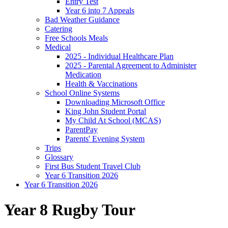
Entry Test
Year 6 into 7 Appeals
Bad Weather Guidance
Catering
Free Schools Meals
Medical
2025 - Individual Healthcare Plan
2025 - Parental Agreement to Administer
Medication
Health & Vaccinations
School Online Systems
Downloading Microsoft Office
King John Student Portal
My Child At School (MCAS)
ParentPay
Parents' Evening System
Trips
Glossary
First Bus Student Travel Club
Year 6 Transition 2026
Year 6 Transition 2026
Year 8 Rugby Tour