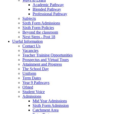
Ways to Learn
Academic Pathway
Blended Pathway
Professional Pathway
Subjects
Sixth Form Admissions
Sixth Form Policies
Beyond the classroom
Next Steps - Post 18
Useful Information
Contact Us
Vacancies
Teacher Training Opportunities
Prospectus and Virtual Tours
Attainment and Progress
The School Day
Uniform
Term Dates
Year 9 Pathways
Ofsted
Student Voice
Admissions
Mid Year Admissions
Sixth Form Admission
Catchment Area