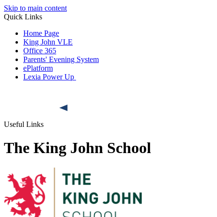
Skip to main content
Quick Links
Home Page
King John VLE
Office 365
Parents' Evening System
ePlatform
Lexia Power Up
Useful Links
The King John School