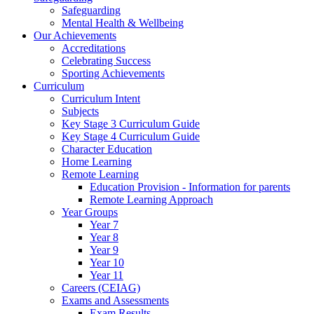
Safeguarding
Mental Health & Wellbeing
Our Achievements
Accreditations
Celebrating Success
Sporting Achievements
Curriculum
Curriculum Intent
Subjects
Key Stage 3 Curriculum Guide
Key Stage 4 Curriculum Guide
Character Education
Home Learning
Remote Learning
Education Provision - Information for parents
Remote Learning Approach
Year Groups
Year 7
Year 8
Year 9
Year 10
Year 11
Careers (CEIAG)
Exams and Assessments
Exam Results