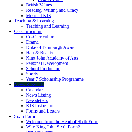
British Values
Reading, Writing and Oracy
Music at KJS
Teaching & Learning
Teaching and Learning
Co-Curriculum
Co-Curriculum
Drama
Duke of Edinburgh Award
Hair & Beauty
King John Academy of Arts
Personal Development
School Production
Sports
Year 7 Scholarship Programme
News & Events
Calendar
News Listing
Newsletters
KJS Instagram
Forms and Letters
Sixth Form
Welcome from the Head of Sixth Form
Why King John Sixth Form?