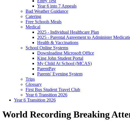
Entry Test
Year 6 into 7 Appeals
Bad Weather Guidance
Catering
Free Schools Meals
Medical
2025 - Individual Healthcare Plan
2025 - Parental Agreement to Administer Medicati
Health & Vaccinations
School Online Systems
Downloading Microsoft Office
King John Student Portal
My Child At School (MCAS)
ParentPay
Parents' Evening System
Trips
Glossary
First Bus Student Travel Club
Year 6 Transition 2026
Year 6 Transition 2026
World Recording Breaking Att