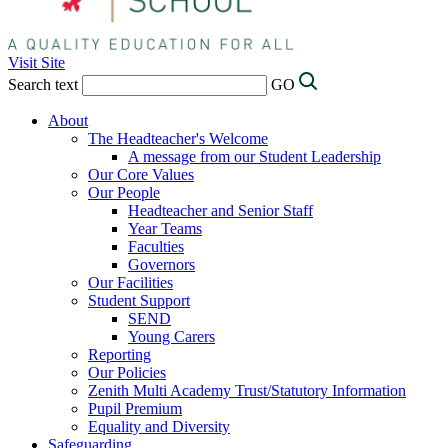
Visit Site
Search text
GO
About
The Headteacher's Welcome
A message from our Student Leadership
Our Core Values
Our People
Headteacher and Senior Staff
Year Teams
Faculties
Governors
Our Facilities
Student Support
SEND
Young Carers
Reporting
Our Policies
Zenith Multi Academy Trust/Statutory Information
Pupil Premium
Equality and Diversity
Safeguarding