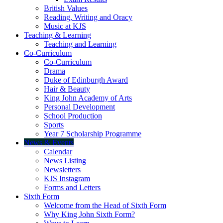
British Values
Reading, Writing and Oracy
Music at KJS
Teaching & Learning
Teaching and Learning
Co-Curriculum
Co-Curriculum
Drama
Duke of Edinburgh Award
Hair & Beauty
King John Academy of Arts
Personal Development
School Production
Sports
Year 7 Scholarship Programme
News & Events
Calendar
News Listing
Newsletters
KJS Instagram
Forms and Letters
Sixth Form
Welcome from the Head of Sixth Form
Why King John Sixth Form?