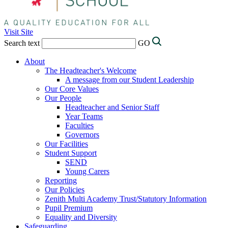
Visit Site
Search text
GO
About
The Headteacher's Welcome
A message from our Student Leadership
Our Core Values
Our People
Headteacher and Senior Staff
Year Teams
Faculties
Governors
Our Facilities
Student Support
SEND
Young Carers
Reporting
Our Policies
Zenith Multi Academy Trust/Statutory Information
Pupil Premium
Equality and Diversity
Safeguarding