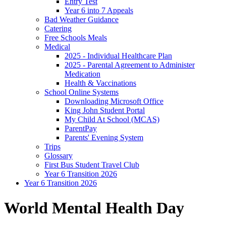
Entry Test
Year 6 into 7 Appeals
Bad Weather Guidance
Catering
Free Schools Meals
Medical
2025 - Individual Healthcare Plan
2025 - Parental Agreement to Administer
Medication
Health & Vaccinations
School Online Systems
Downloading Microsoft Office
King John Student Portal
My Child At School (MCAS)
ParentPay
Parents' Evening System
Trips
Glossary
First Bus Student Travel Club
Year 6 Transition 2026
Year 6 Transition 2026
World Mental Health Day