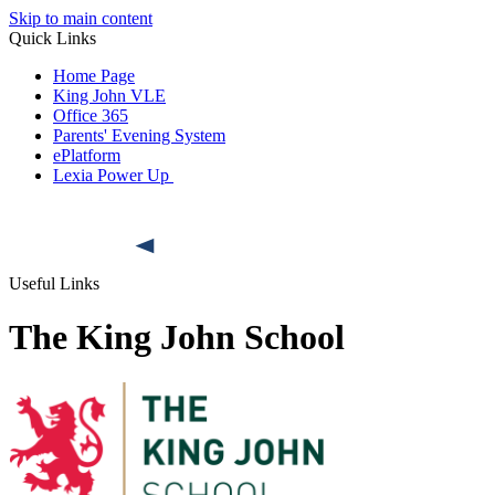
Skip to main content
Quick Links
Home Page
King John VLE
Office 365
Parents' Evening System
ePlatform
Lexia Power Up
Useful Links
The King John School