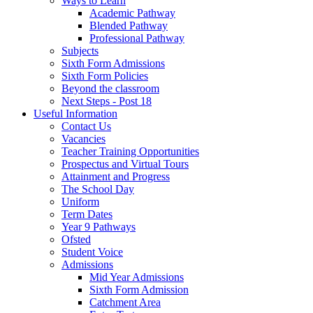
Ways to Learn
Academic Pathway
Blended Pathway
Professional Pathway
Subjects
Sixth Form Admissions
Sixth Form Policies
Beyond the classroom
Next Steps - Post 18
Useful Information
Contact Us
Vacancies
Teacher Training Opportunities
Prospectus and Virtual Tours
Attainment and Progress
The School Day
Uniform
Term Dates
Year 9 Pathways
Ofsted
Student Voice
Admissions
Mid Year Admissions
Sixth Form Admission
Catchment Area