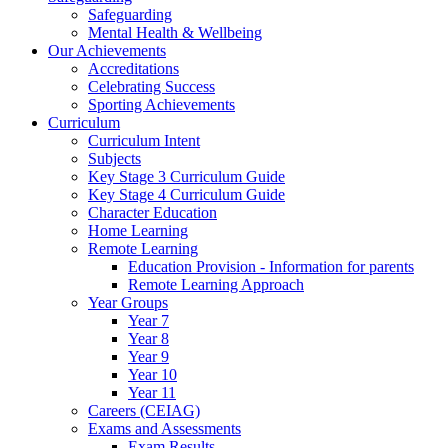
Safeguarding
Mental Health & Wellbeing
Our Achievements
Accreditations
Celebrating Success
Sporting Achievements
Curriculum
Curriculum Intent
Subjects
Key Stage 3 Curriculum Guide
Key Stage 4 Curriculum Guide
Character Education
Home Learning
Remote Learning
Education Provision - Information for parents
Remote Learning Approach
Year Groups
Year 7
Year 8
Year 9
Year 10
Year 11
Careers (CEIAG)
Exams and Assessments
Exam Results