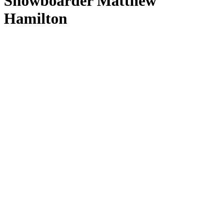
Snowboarder Matthew
Hamilton