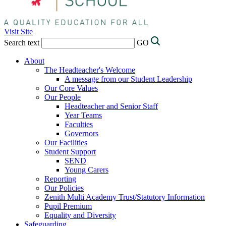
Visit Site
Search text
GO
About
The Headteacher's Welcome
A message from our Student Leadership
Our Core Values
Our People
Headteacher and Senior Staff
Year Teams
Faculties
Governors
Our Facilities
Student Support
SEND
Young Carers
Reporting
Our Policies
Zenith Multi Academy Trust/Statutory Information
Pupil Premium
Equality and Diversity
Safeguarding