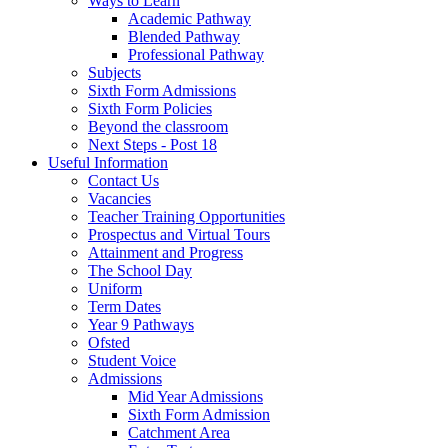
Ways to Learn
Academic Pathway
Blended Pathway
Professional Pathway
Subjects
Sixth Form Admissions
Sixth Form Policies
Beyond the classroom
Next Steps - Post 18
Useful Information
Contact Us
Vacancies
Teacher Training Opportunities
Prospectus and Virtual Tours
Attainment and Progress
The School Day
Uniform
Term Dates
Year 9 Pathways
Ofsted
Student Voice
Admissions
Mid Year Admissions
Sixth Form Admission
Catchment Area