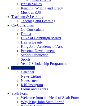
British Values
Reading, Writing and Oracy
Music at KJS
Teaching & Learning
Teaching and Learning
Co-Curriculum
Co-Curriculum
Drama
Duke of Edinburgh Award
Hair & Beauty
King John Academy of Arts
Personal Development
School Production
Sports
Year 7 Scholarship Programme
News & Events
Calendar
News Listing
Newsletters
KJS Instagram
Forms and Letters
Sixth Form
Welcome from the Head of Sixth Form
Why King John Sixth Form?