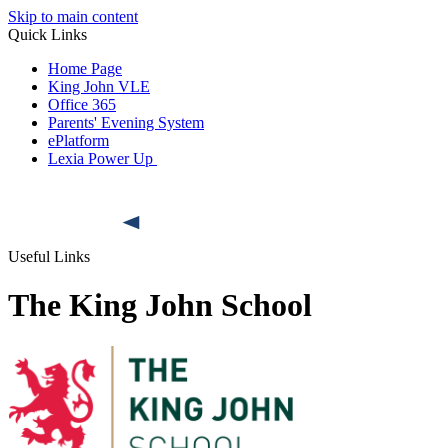
Skip to main content
Quick Links
Home Page
King John VLE
Office 365
Parents' Evening System
ePlatform
Lexia Power Up
Useful Links
The King John School