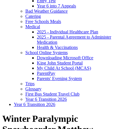
Entry Test
Year 6 into 7 Appeals
Bad Weather Guidance
Catering
Free Schools Meals
Medical
2025 - Individual Healthcare Plan
2025 - Parental Agreement to Administer
Medication
Health & Vaccinations
School Online Systems
Downloading Microsoft Office
King John Student Portal
My Child At School (MCAS)
ParentPay
Parents' Evening System
Trips
Glossary
First Bus Student Travel Club
Year 6 Transition 2026
Year 6 Transition 2026
Winter Paralympic