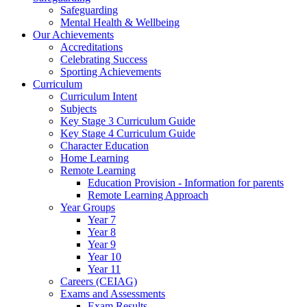
Safeguarding
Mental Health & Wellbeing
Our Achievements
Accreditations
Celebrating Success
Sporting Achievements
Curriculum
Curriculum Intent
Subjects
Key Stage 3 Curriculum Guide
Key Stage 4 Curriculum Guide
Character Education
Home Learning
Remote Learning
Education Provision - Information for parents
Remote Learning Approach
Year Groups
Year 7
Year 8
Year 9
Year 10
Year 11
Careers (CEIAG)
Exams and Assessments
Exam Results