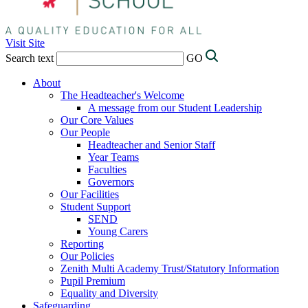
Visit Site
Search text
GO
About
The Headteacher's Welcome
A message from our Student Leadership
Our Core Values
Our People
Headteacher and Senior Staff
Year Teams
Faculties
Governors
Our Facilities
Student Support
SEND
Young Carers
Reporting
Our Policies
Zenith Multi Academy Trust/Statutory Information
Pupil Premium
Equality and Diversity
Safeguarding