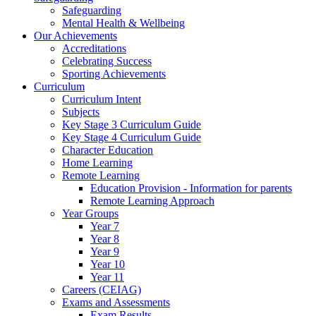
Safeguarding
Mental Health & Wellbeing
Our Achievements
Accreditations
Celebrating Success
Sporting Achievements
Curriculum
Curriculum Intent
Subjects
Key Stage 3 Curriculum Guide
Key Stage 4 Curriculum Guide
Character Education
Home Learning
Remote Learning
Education Provision - Information for parents
Remote Learning Approach
Year Groups
Year 7
Year 8
Year 9
Year 10
Year 11
Careers (CEIAG)
Exams and Assessments
Exam Results