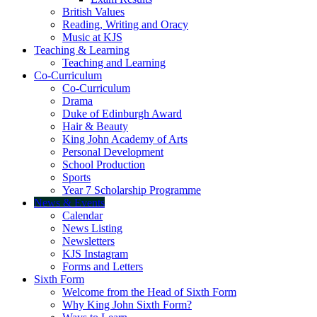
British Values
Reading, Writing and Oracy
Music at KJS
Teaching & Learning
Teaching and Learning
Co-Curriculum
Co-Curriculum
Drama
Duke of Edinburgh Award
Hair & Beauty
King John Academy of Arts
Personal Development
School Production
Sports
Year 7 Scholarship Programme
News & Events
Calendar
News Listing
Newsletters
KJS Instagram
Forms and Letters
Sixth Form
Welcome from the Head of Sixth Form
Why King John Sixth Form?