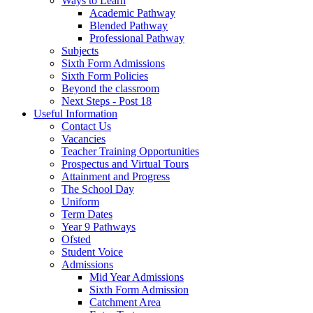
Ways to Learn
Academic Pathway
Blended Pathway
Professional Pathway
Subjects
Sixth Form Admissions
Sixth Form Policies
Beyond the classroom
Next Steps - Post 18
Useful Information
Contact Us
Vacancies
Teacher Training Opportunities
Prospectus and Virtual Tours
Attainment and Progress
The School Day
Uniform
Term Dates
Year 9 Pathways
Ofsted
Student Voice
Admissions
Mid Year Admissions
Sixth Form Admission
Catchment Area