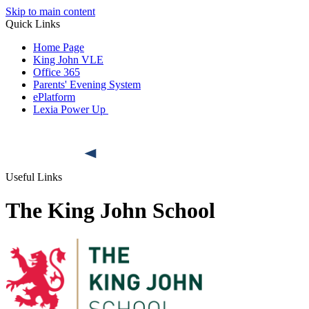
Skip to main content
Quick Links
Home Page
King John VLE
Office 365
Parents' Evening System
ePlatform
Lexia Power Up
Useful Links
The King John School