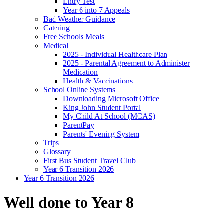
Entry Test
Year 6 into 7 Appeals
Bad Weather Guidance
Catering
Free Schools Meals
Medical
2025 - Individual Healthcare Plan
2025 - Parental Agreement to Administer
Medication
Health & Vaccinations
School Online Systems
Downloading Microsoft Office
King John Student Portal
My Child At School (MCAS)
ParentPay
Parents' Evening System
Trips
Glossary
First Bus Student Travel Club
Year 6 Transition 2026
Year 6 Transition 2026
Well done to Year 8