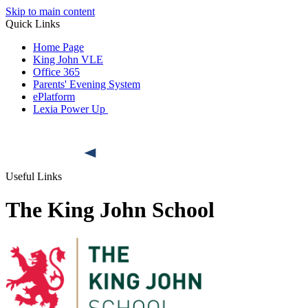
Skip to main content
Quick Links
Home Page
King John VLE
Office 365
Parents' Evening System
ePlatform
Lexia Power Up
Useful Links
The King John School