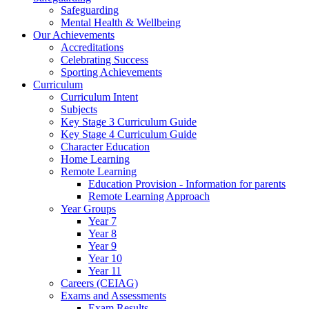
Safeguarding
Mental Health & Wellbeing
Our Achievements
Accreditations
Celebrating Success
Sporting Achievements
Curriculum
Curriculum Intent
Subjects
Key Stage 3 Curriculum Guide
Key Stage 4 Curriculum Guide
Character Education
Home Learning
Remote Learning
Education Provision - Information for parents
Remote Learning Approach
Year Groups
Year 7
Year 8
Year 9
Year 10
Year 11
Careers (CEIAG)
Exams and Assessments
Exam Results