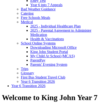
Entry Test
Year 6 into 7 Appeals
Bad Weather Guidance
Catering
Free Schools Meals
Medical
2025 - Individual Healthcare Plan
2025 - Parental Agreement to Administer
Medication
Health & Vaccinations
School Online Systems
Downloading Microsoft Office
King John Student Portal
My Child At School (MCAS)
ParentPay
Parents' Evening System
Trips
Glossary
First Bus Student Travel Club
Year 6 Transition 2026
Year 6 Transition 2026
Welcome to King John Year 7