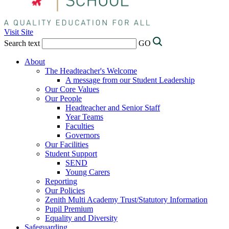
Visit Site
Search text
GO
About
The Headteacher's Welcome
A message from our Student Leadership
Our Core Values
Our People
Headteacher and Senior Staff
Year Teams
Faculties
Governors
Our Facilities
Student Support
SEND
Young Carers
Reporting
Our Policies
Zenith Multi Academy Trust/Statutory Information
Pupil Premium
Equality and Diversity
Safeguarding