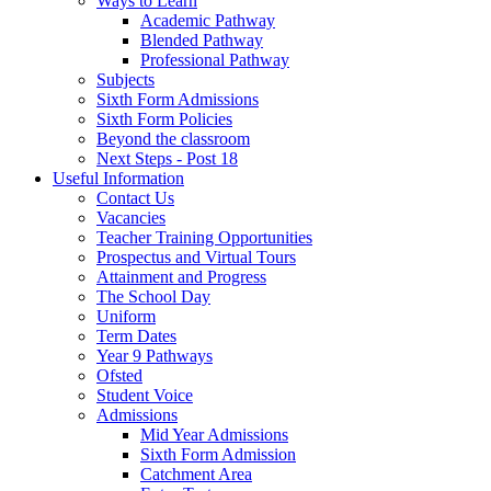
Ways to Learn
Academic Pathway
Blended Pathway
Professional Pathway
Subjects
Sixth Form Admissions
Sixth Form Policies
Beyond the classroom
Next Steps - Post 18
Useful Information
Contact Us
Vacancies
Teacher Training Opportunities
Prospectus and Virtual Tours
Attainment and Progress
The School Day
Uniform
Term Dates
Year 9 Pathways
Ofsted
Student Voice
Admissions
Mid Year Admissions
Sixth Form Admission
Catchment Area