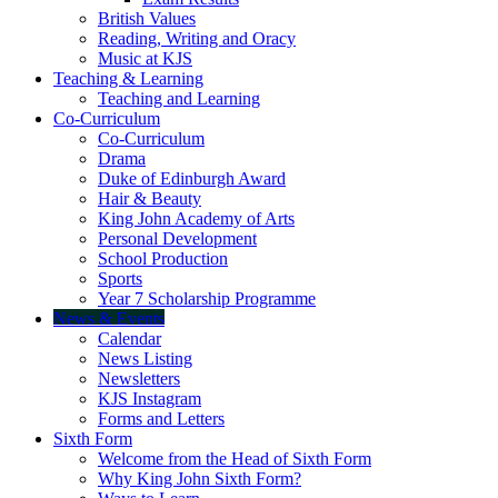
British Values
Reading, Writing and Oracy
Music at KJS
Teaching & Learning
Teaching and Learning
Co-Curriculum
Co-Curriculum
Drama
Duke of Edinburgh Award
Hair & Beauty
King John Academy of Arts
Personal Development
School Production
Sports
Year 7 Scholarship Programme
News & Events
Calendar
News Listing
Newsletters
KJS Instagram
Forms and Letters
Sixth Form
Welcome from the Head of Sixth Form
Why King John Sixth Form?