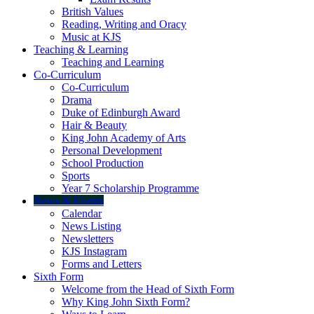
British Values
Reading, Writing and Oracy
Music at KJS
Teaching & Learning
Teaching and Learning
Co-Curriculum
Co-Curriculum
Drama
Duke of Edinburgh Award
Hair & Beauty
King John Academy of Arts
Personal Development
School Production
Sports
Year 7 Scholarship Programme
News & Events
Calendar
News Listing
Newsletters
KJS Instagram
Forms and Letters
Sixth Form
Welcome from the Head of Sixth Form
Why King John Sixth Form?