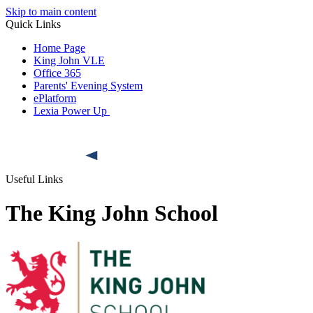
Skip to main content
Quick Links
Home Page
King John VLE
Office 365
Parents' Evening System
ePlatform
Lexia Power Up
Useful Links
The King John School