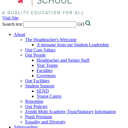
Visit Site
Search text
GO
About
The Headteacher's Welcome
A message from our Student Leadership
Our Core Values
Our People
Headteacher and Senior Staff
Year Teams
Faculties
Governors
Our Facilities
Student Support
SEND
Young Carers
Reporting
Our Policies
Zenith Multi Academy Trust/Statutory Information
Pupil Premium
Equality and Diversity
Safeguarding