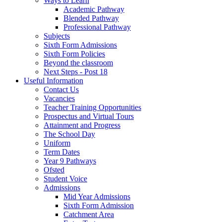
Ways to Learn
Academic Pathway
Blended Pathway
Professional Pathway
Subjects
Sixth Form Admissions
Sixth Form Policies
Beyond the classroom
Next Steps - Post 18
Useful Information
Contact Us
Vacancies
Teacher Training Opportunities
Prospectus and Virtual Tours
Attainment and Progress
The School Day
Uniform
Term Dates
Year 9 Pathways
Ofsted
Student Voice
Admissions
Mid Year Admissions
Sixth Form Admission
Catchment Area