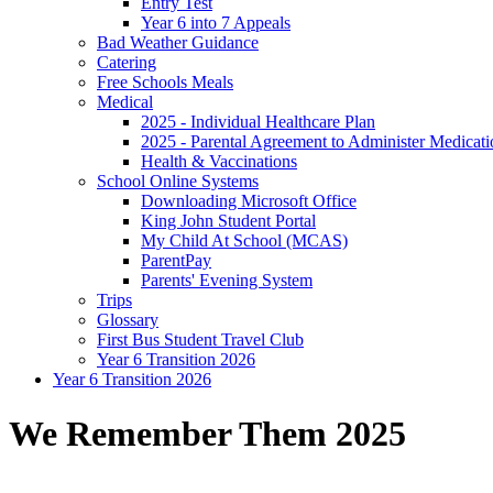
Entry Test
Year 6 into 7 Appeals
Bad Weather Guidance
Catering
Free Schools Meals
Medical
2025 - Individual Healthcare Plan
2025 - Parental Agreement to Administer Medicati
Health & Vaccinations
School Online Systems
Downloading Microsoft Office
King John Student Portal
My Child At School (MCAS)
ParentPay
Parents' Evening System
Trips
Glossary
First Bus Student Travel Club
Year 6 Transition 2026
Year 6 Transition 2026
We Remember Them 2025