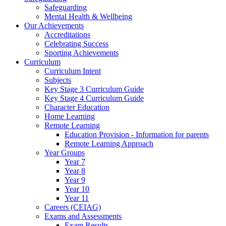
Safeguarding
Mental Health & Wellbeing
Our Achievements
Accreditations
Celebrating Success
Sporting Achievements
Curriculum
Curriculum Intent
Subjects
Key Stage 3 Curriculum Guide
Key Stage 4 Curriculum Guide
Character Education
Home Learning
Remote Learning
Education Provision - Information for parents
Remote Learning Approach
Year Groups
Year 7
Year 8
Year 9
Year 10
Year 11
Careers (CEIAG)
Exams and Assessments
Exam Results