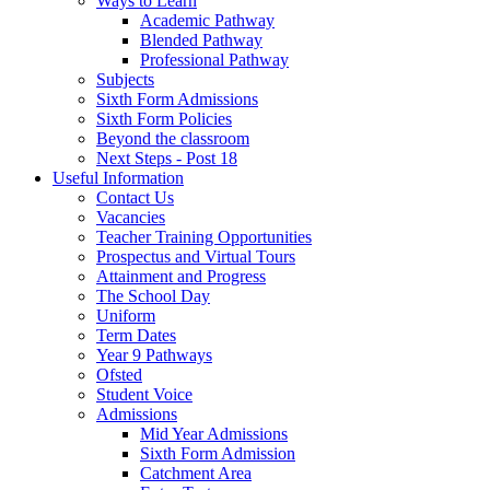
Ways to Learn
Academic Pathway
Blended Pathway
Professional Pathway
Subjects
Sixth Form Admissions
Sixth Form Policies
Beyond the classroom
Next Steps - Post 18
Useful Information
Contact Us
Vacancies
Teacher Training Opportunities
Prospectus and Virtual Tours
Attainment and Progress
The School Day
Uniform
Term Dates
Year 9 Pathways
Ofsted
Student Voice
Admissions
Mid Year Admissions
Sixth Form Admission
Catchment Area