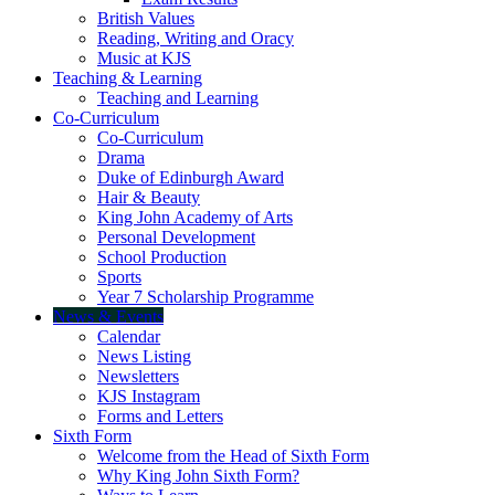
British Values
Reading, Writing and Oracy
Music at KJS
Teaching & Learning
Teaching and Learning
Co-Curriculum
Co-Curriculum
Drama
Duke of Edinburgh Award
Hair & Beauty
King John Academy of Arts
Personal Development
School Production
Sports
Year 7 Scholarship Programme
News & Events
Calendar
News Listing
Newsletters
KJS Instagram
Forms and Letters
Sixth Form
Welcome from the Head of Sixth Form
Why King John Sixth Form?