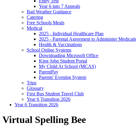
Entry Test
Year 6 into 7 Appeals
Bad Weather Guidance
Catering
Free Schools Meals
Medical
2025 - Individual Healthcare Plan
2025 - Parental Agreement to Administer Medicati
Health & Vaccinations
School Online Systems
Downloading Microsoft Office
King John Student Portal
My Child At School (MCAS)
ParentPay
Parents' Evening System
Trips
Glossary
First Bus Student Travel Club
Year 6 Transition 2026
Year 6 Transition 2026
Virtual Spelling Bee