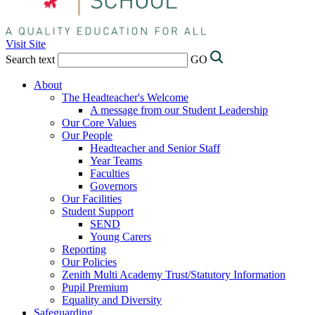
Visit Site
Search text
GO
About
The Headteacher's Welcome
A message from our Student Leadership
Our Core Values
Our People
Headteacher and Senior Staff
Year Teams
Faculties
Governors
Our Facilities
Student Support
SEND
Young Carers
Reporting
Our Policies
Zenith Multi Academy Trust/Statutory Information
Pupil Premium
Equality and Diversity
Safeguarding