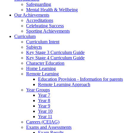
Safeguarding
Mental Health & Wellbeing
Our Achievements
Accreditations
Celebrating Success
Sporting Achievements
Curriculum
Curriculum Intent
Subjects
Key Stage 3 Curriculum Guide
Key Stage 4 Curriculum Guide
Character Education
Home Learning
Remote Learning
Education Provision - Information for parents
Remote Learning Approach
Year Groups
Year 7
Year 8
Year 9
Year 10
Year 11
Careers (CEIAG)
Exams and Assessments
Exam Results