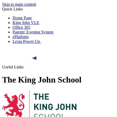
Skip to main content
Quick Links
Home Page
King John VLE
Office 365
Parents' Evening System
ePlatform
Lexia Power Up
Useful Links
The King John School