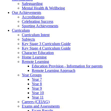
Safeguarding
Mental Health & Wellbeing
Our Achievements
Accreditations
Celebrating Success
Sporting Achievements
Curriculum
Curriculum Intent
Subjects
Key Stage 3 Curriculum Guide
Key Stage 4 Curriculum Guide
Character Education
Home Learning
Remote Learning
Education Provision - Information for parents
Remote Learning Approach
Year Groups
Year 7
Year 8
Year 9
Year 10
Year 11
Careers (CEIAG)
Exams and Assessments
Exam Results