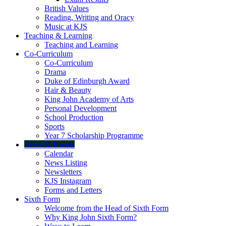
British Values
Reading, Writing and Oracy
Music at KJS
Teaching & Learning
Teaching and Learning
Co-Curriculum
Co-Curriculum
Drama
Duke of Edinburgh Award
Hair & Beauty
King John Academy of Arts
Personal Development
School Production
Sports
Year 7 Scholarship Programme
News & Events
Calendar
News Listing
Newsletters
KJS Instagram
Forms and Letters
Sixth Form
Welcome from the Head of Sixth Form
Why King John Sixth Form?