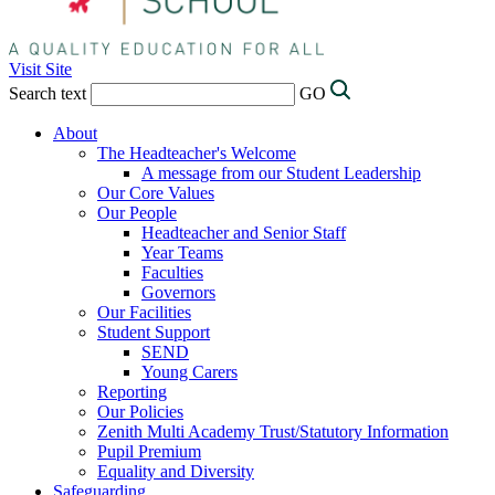
Visit Site
Search text
GO
About
The Headteacher's Welcome
A message from our Student Leadership
Our Core Values
Our People
Headteacher and Senior Staff
Year Teams
Faculties
Governors
Our Facilities
Student Support
SEND
Young Carers
Reporting
Our Policies
Zenith Multi Academy Trust/Statutory Information
Pupil Premium
Equality and Diversity
Safeguarding