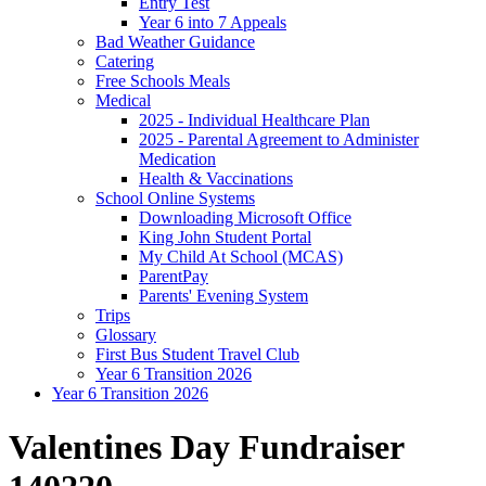
Entry Test
Year 6 into 7 Appeals
Bad Weather Guidance
Catering
Free Schools Meals
Medical
2025 - Individual Healthcare Plan
2025 - Parental Agreement to Administer
Medication
Health & Vaccinations
School Online Systems
Downloading Microsoft Office
King John Student Portal
My Child At School (MCAS)
ParentPay
Parents' Evening System
Trips
Glossary
First Bus Student Travel Club
Year 6 Transition 2026
Year 6 Transition 2026
Valentines Day Fundraiser