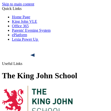
Skip to main content
Quick Links
Home Page
King John VLE
Office 365
Parents' Evening System
ePlatform
Lexia Power Up
Useful Links
The King John School