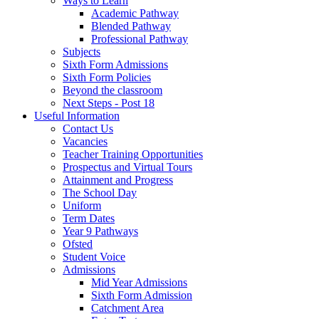
Ways to Learn
Academic Pathway
Blended Pathway
Professional Pathway
Subjects
Sixth Form Admissions
Sixth Form Policies
Beyond the classroom
Next Steps - Post 18
Useful Information
Contact Us
Vacancies
Teacher Training Opportunities
Prospectus and Virtual Tours
Attainment and Progress
The School Day
Uniform
Term Dates
Year 9 Pathways
Ofsted
Student Voice
Admissions
Mid Year Admissions
Sixth Form Admission
Catchment Area