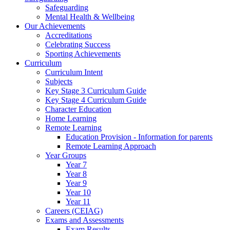
Safeguarding
Mental Health & Wellbeing
Our Achievements
Accreditations
Celebrating Success
Sporting Achievements
Curriculum
Curriculum Intent
Subjects
Key Stage 3 Curriculum Guide
Key Stage 4 Curriculum Guide
Character Education
Home Learning
Remote Learning
Education Provision - Information for parents
Remote Learning Approach
Year Groups
Year 7
Year 8
Year 9
Year 10
Year 11
Careers (CEIAG)
Exams and Assessments
Exam Results