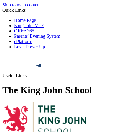
Skip to main content
Quick Links
Home Page
King John VLE
Office 365
Parents' Evening System
ePlatform
Lexia Power Up
Useful Links
The King John School