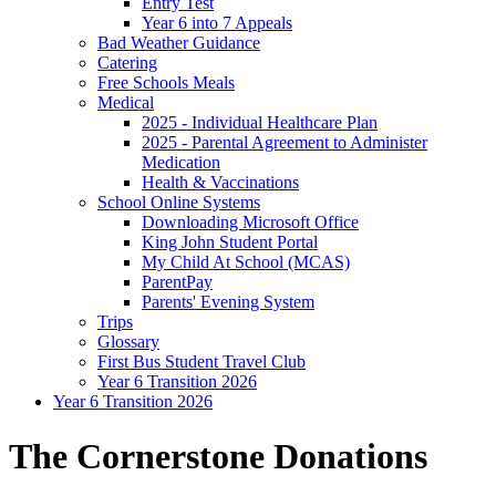
Entry Test
Year 6 into 7 Appeals
Bad Weather Guidance
Catering
Free Schools Meals
Medical
2025 - Individual Healthcare Plan
2025 - Parental Agreement to Administer
Medication
Health & Vaccinations
School Online Systems
Downloading Microsoft Office
King John Student Portal
My Child At School (MCAS)
ParentPay
Parents' Evening System
Trips
Glossary
First Bus Student Travel Club
Year 6 Transition 2026
Year 6 Transition 2026
The Cornerstone Donations