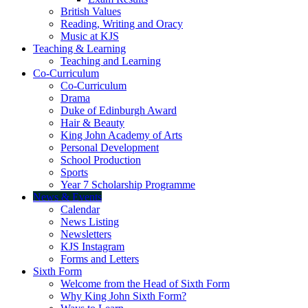
British Values
Reading, Writing and Oracy
Music at KJS
Teaching & Learning
Teaching and Learning
Co-Curriculum
Co-Curriculum
Drama
Duke of Edinburgh Award
Hair & Beauty
King John Academy of Arts
Personal Development
School Production
Sports
Year 7 Scholarship Programme
News & Events
Calendar
News Listing
Newsletters
KJS Instagram
Forms and Letters
Sixth Form
Welcome from the Head of Sixth Form
Why King John Sixth Form?