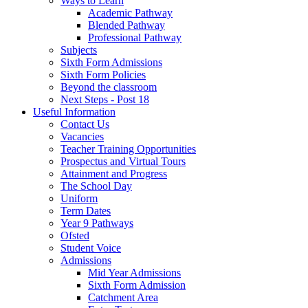
Ways to Learn
Academic Pathway
Blended Pathway
Professional Pathway
Subjects
Sixth Form Admissions
Sixth Form Policies
Beyond the classroom
Next Steps - Post 18
Useful Information
Contact Us
Vacancies
Teacher Training Opportunities
Prospectus and Virtual Tours
Attainment and Progress
The School Day
Uniform
Term Dates
Year 9 Pathways
Ofsted
Student Voice
Admissions
Mid Year Admissions
Sixth Form Admission
Catchment Area