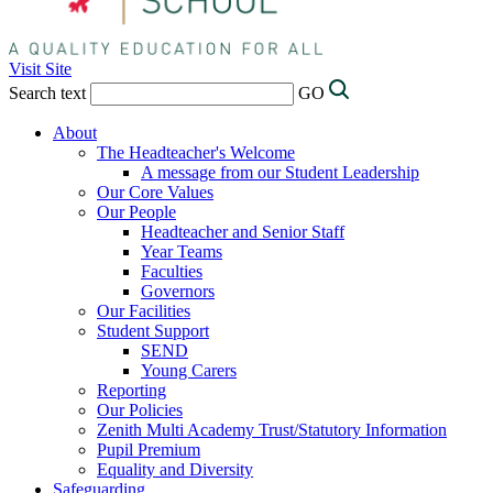
Visit Site
Search text
GO
About
The Headteacher's Welcome
A message from our Student Leadership
Our Core Values
Our People
Headteacher and Senior Staff
Year Teams
Faculties
Governors
Our Facilities
Student Support
SEND
Young Carers
Reporting
Our Policies
Zenith Multi Academy Trust/Statutory Information
Pupil Premium
Equality and Diversity
Safeguarding