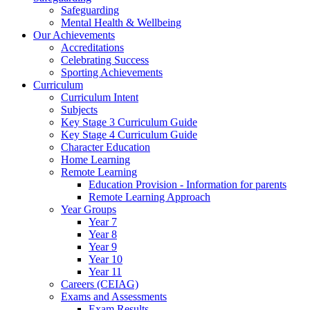
Safeguarding
Mental Health & Wellbeing
Our Achievements
Accreditations
Celebrating Success
Sporting Achievements
Curriculum
Curriculum Intent
Subjects
Key Stage 3 Curriculum Guide
Key Stage 4 Curriculum Guide
Character Education
Home Learning
Remote Learning
Education Provision - Information for parents
Remote Learning Approach
Year Groups
Year 7
Year 8
Year 9
Year 10
Year 11
Careers (CEIAG)
Exams and Assessments
Exam Results