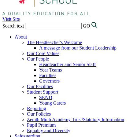
Visit Site
Search text
GO
About
The Headteacher's Welcome
A message from our Student Leadership
Our Core Values
Our People
Headteacher and Senior Staff
Year Teams
Faculties
Governors
Our Facilities
Student Support
SEND
Young Carers
Reporting
Our Policies
Zenith Multi Academy Trust/Statutory Information
Pupil Premium
Equality and Diversity
Safeguarding