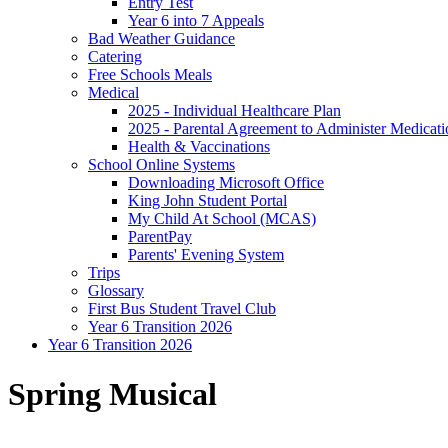
Entry Test
Year 6 into 7 Appeals
Bad Weather Guidance
Catering
Free Schools Meals
Medical
2025 - Individual Healthcare Plan
2025 - Parental Agreement to Administer Medicati
Health & Vaccinations
School Online Systems
Downloading Microsoft Office
King John Student Portal
My Child At School (MCAS)
ParentPay
Parents' Evening System
Trips
Glossary
First Bus Student Travel Club
Year 6 Transition 2026
Year 6 Transition 2026
Spring Musical