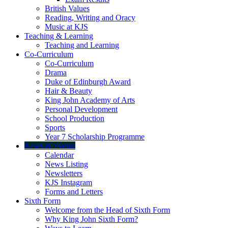
British Values
Reading, Writing and Oracy
Music at KJS
Teaching & Learning
Teaching and Learning
Co-Curriculum
Co-Curriculum
Drama
Duke of Edinburgh Award
Hair & Beauty
King John Academy of Arts
Personal Development
School Production
Sports
Year 7 Scholarship Programme
News & Events
Calendar
News Listing
Newsletters
KJS Instagram
Forms and Letters
Sixth Form
Welcome from the Head of Sixth Form
Why King John Sixth Form?