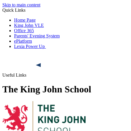
Skip to main content
Quick Links
Home Page
King John VLE
Office 365
Parents' Evening System
ePlatform
Lexia Power Up
Useful Links
The King John School