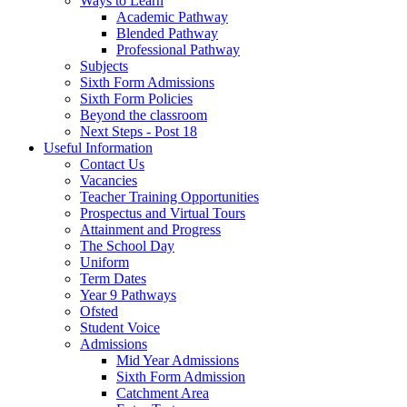
Ways to Learn
Academic Pathway
Blended Pathway
Professional Pathway
Subjects
Sixth Form Admissions
Sixth Form Policies
Beyond the classroom
Next Steps - Post 18
Useful Information
Contact Us
Vacancies
Teacher Training Opportunities
Prospectus and Virtual Tours
Attainment and Progress
The School Day
Uniform
Term Dates
Year 9 Pathways
Ofsted
Student Voice
Admissions
Mid Year Admissions
Sixth Form Admission
Catchment Area