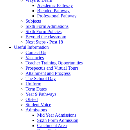
Ways to Learn
Academic Pathway
Blended Pathway
Professional Pathway
Subjects
Sixth Form Admissions
Sixth Form Policies
Beyond the classroom
Next Steps - Post 18
Useful Information
Contact Us
Vacancies
Teacher Training Opportunities
Prospectus and Virtual Tours
Attainment and Progress
The School Day
Uniform
Term Dates
Year 9 Pathways
Ofsted
Student Voice
Admissions
Mid Year Admissions
Sixth Form Admission
Catchment Area