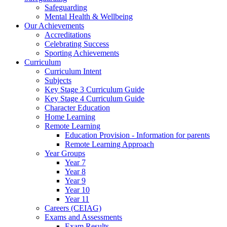
Safeguarding
Mental Health & Wellbeing
Our Achievements
Accreditations
Celebrating Success
Sporting Achievements
Curriculum
Curriculum Intent
Subjects
Key Stage 3 Curriculum Guide
Key Stage 4 Curriculum Guide
Character Education
Home Learning
Remote Learning
Education Provision - Information for parents
Remote Learning Approach
Year Groups
Year 7
Year 8
Year 9
Year 10
Year 11
Careers (CEIAG)
Exams and Assessments
Exam Results