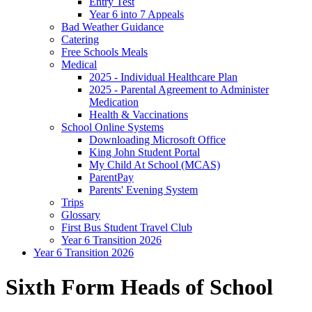
Entry Test
Year 6 into 7 Appeals
Bad Weather Guidance
Catering
Free Schools Meals
Medical
2025 - Individual Healthcare Plan
2025 - Parental Agreement to Administer
Medication
Health & Vaccinations
School Online Systems
Downloading Microsoft Office
King John Student Portal
My Child At School (MCAS)
ParentPay
Parents' Evening System
Trips
Glossary
First Bus Student Travel Club
Year 6 Transition 2026
Year 6 Transition 2026
Sixth Form Heads of School