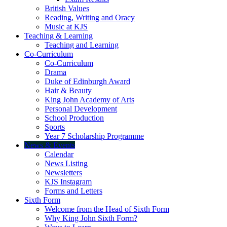
British Values
Reading, Writing and Oracy
Music at KJS
Teaching & Learning
Teaching and Learning
Co-Curriculum
Co-Curriculum
Drama
Duke of Edinburgh Award
Hair & Beauty
King John Academy of Arts
Personal Development
School Production
Sports
Year 7 Scholarship Programme
News & Events
Calendar
News Listing
Newsletters
KJS Instagram
Forms and Letters
Sixth Form
Welcome from the Head of Sixth Form
Why King John Sixth Form?