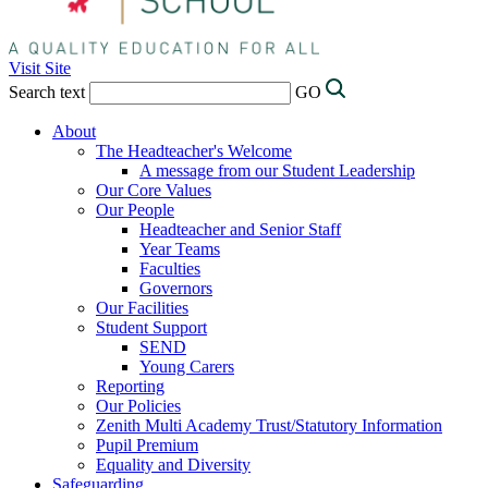
Visit Site
Search text
GO
About
The Headteacher's Welcome
A message from our Student Leadership
Our Core Values
Our People
Headteacher and Senior Staff
Year Teams
Faculties
Governors
Our Facilities
Student Support
SEND
Young Carers
Reporting
Our Policies
Zenith Multi Academy Trust/Statutory Information
Pupil Premium
Equality and Diversity
Safeguarding