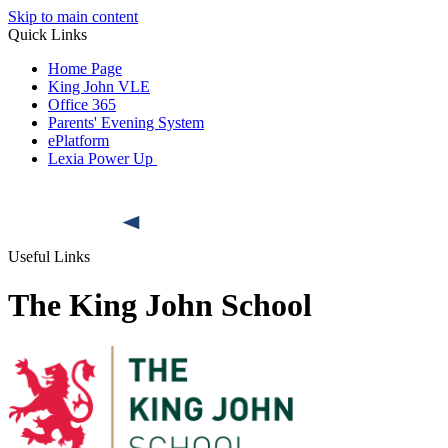
Skip to main content
Quick Links
Home Page
King John VLE
Office 365
Parents' Evening System
ePlatform
Lexia Power Up
Useful Links
The King John School