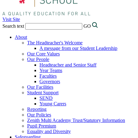
Visit Site
Search text
GO
About
The Headteacher's Welcome
A message from our Student Leadership
Our Core Values
Our People
Headteacher and Senior Staff
Year Teams
Faculties
Governors
Our Facilities
Student Support
SEND
Young Carers
Reporting
Our Policies
Zenith Multi Academy Trust/Statutory Information
Pupil Premium
Equality and Diversity
Safeguarding