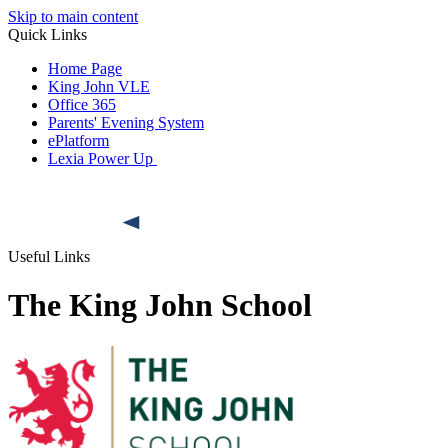
Skip to main content
Quick Links
Home Page
King John VLE
Office 365
Parents' Evening System
ePlatform
Lexia Power Up
Useful Links
The King John School