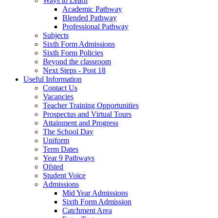
Ways to Learn
Academic Pathway
Blended Pathway
Professional Pathway
Subjects
Sixth Form Admissions
Sixth Form Policies
Beyond the classroom
Next Steps - Post 18
Useful Information
Contact Us
Vacancies
Teacher Training Opportunities
Prospectus and Virtual Tours
Attainment and Progress
The School Day
Uniform
Term Dates
Year 9 Pathways
Ofsted
Student Voice
Admissions
Mid Year Admissions
Sixth Form Admission
Catchment Area