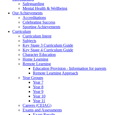
Safeguarding
Mental Health & Wellbeing
Our Achievements
Accreditations
Celebrating Success
Sporting Achievements
Curriculum
Curriculum Intent
Subjects
Key Stage 3 Curriculum Guide
Key Stage 4 Curriculum Guide
Character Education
Home Learning
Remote Learning
Education Provision - Information for parents
Remote Learning Approach
Year Groups
Year 7
Year 8
Year 9
Year 10
Year 11
Careers (CEIAG)
Exams and Assessments
Exam Results