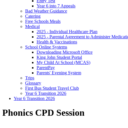
Entry Test
Year 6 into 7 Appeals
Bad Weather Guidance
Catering
Free Schools Meals
Medical
2025 - Individual Healthcare Plan
2025 - Parental Agreement to Administer Medicati
Health & Vaccinations
School Online Systems
Downloading Microsoft Office
King John Student Portal
My Child At School (MCAS)
ParentPay
Parents' Evening System
Trips
Glossary
First Bus Student Travel Club
Year 6 Transition 2026
Year 6 Transition 2026
Phonics CPD Session