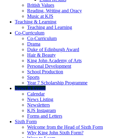
British Values
Reading, Writing and Oracy
Music at KJS
Teaching & Learning
Teaching and Learning
Co-Curriculum
Co-Curriculum
Drama
Duke of Edinburgh Award
Hair & Beauty
King John Academy of Arts
Personal Development
School Production
Sports
Year 7 Scholarship Programme
News & Events
Calendar
News Listing
Newsletters
KJS Instagram
Forms and Letters
Sixth Form
Welcome from the Head of Sixth Form
Why King John Sixth Form?