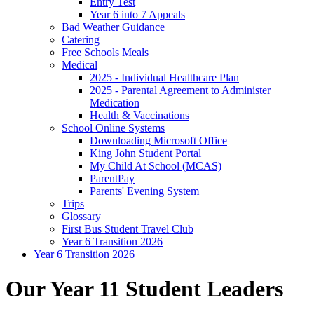
Entry Test
Year 6 into 7 Appeals
Bad Weather Guidance
Catering
Free Schools Meals
Medical
2025 - Individual Healthcare Plan
2025 - Parental Agreement to Administer
Medication
Health & Vaccinations
School Online Systems
Downloading Microsoft Office
King John Student Portal
My Child At School (MCAS)
ParentPay
Parents' Evening System
Trips
Glossary
First Bus Student Travel Club
Year 6 Transition 2026
Year 6 Transition 2026
Our Year 11 Student Leaders