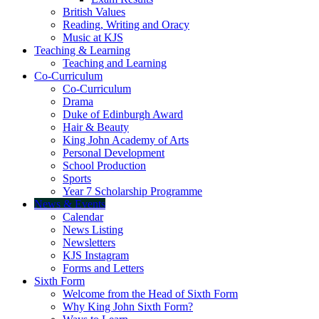
British Values
Reading, Writing and Oracy
Music at KJS
Teaching & Learning
Teaching and Learning
Co-Curriculum
Co-Curriculum
Drama
Duke of Edinburgh Award
Hair & Beauty
King John Academy of Arts
Personal Development
School Production
Sports
Year 7 Scholarship Programme
News & Events
Calendar
News Listing
Newsletters
KJS Instagram
Forms and Letters
Sixth Form
Welcome from the Head of Sixth Form
Why King John Sixth Form?