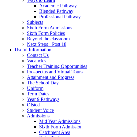
Ways to Learn
Academic Pathway
Blended Pathway
Professional Pathway
Subjects
Sixth Form Admissions
Sixth Form Policies
Beyond the classroom
Next Steps - Post 18
Useful Information
Contact Us
Vacancies
Teacher Training Opportunities
Prospectus and Virtual Tours
Attainment and Progress
The School Day
Uniform
Term Dates
Year 9 Pathways
Ofsted
Student Voice
Admissions
Mid Year Admissions
Sixth Form Admission
Catchment Area