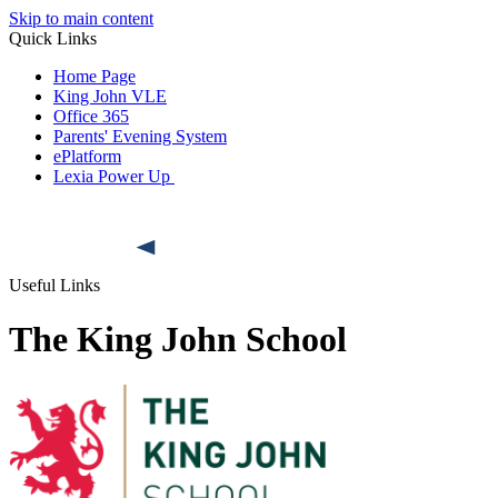
Skip to main content
Quick Links
Home Page
King John VLE
Office 365
Parents' Evening System
ePlatform
Lexia Power Up
Useful Links
The King John School