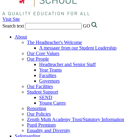
Visit Site
Search text
GO
About
The Headteacher's Welcome
A message from our Student Leadership
Our Core Values
Our People
Headteacher and Senior Staff
Year Teams
Faculties
Governors
Our Facilities
Student Support
SEND
Young Carers
Reporting
Our Policies
Zenith Multi Academy Trust/Statutory Information
Pupil Premium
Equality and Diversity
Safeguarding