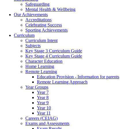
Safeguarding
Mental Health & Wellbeing
Our Achievements
Accreditations
Celebrating Success
Sporting Achievements
Curriculum
Curriculum Intent
Subjects
Key Stage 3 Curriculum Guide
Key Stage 4 Curriculum Guide
Character Education
Home Learning
Remote Learning
Education Provision - Information for parents
Remote Learning Approach
Year Groups
Year 7
Year 8
Year 9
Year 10
Year 11
Careers (CEIAG)
Exams and Assessments
Exam Results