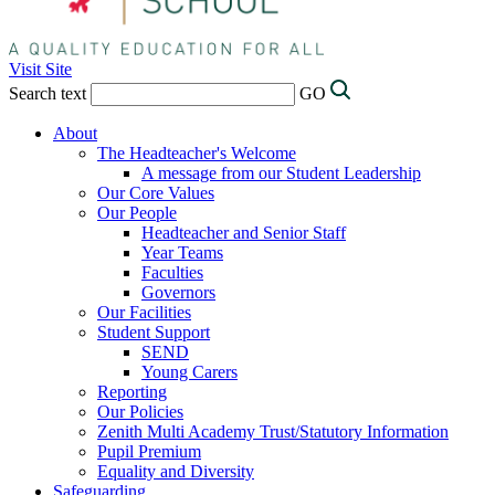
Visit Site
Search text
GO
About
The Headteacher's Welcome
A message from our Student Leadership
Our Core Values
Our People
Headteacher and Senior Staff
Year Teams
Faculties
Governors
Our Facilities
Student Support
SEND
Young Carers
Reporting
Our Policies
Zenith Multi Academy Trust/Statutory Information
Pupil Premium
Equality and Diversity
Safeguarding