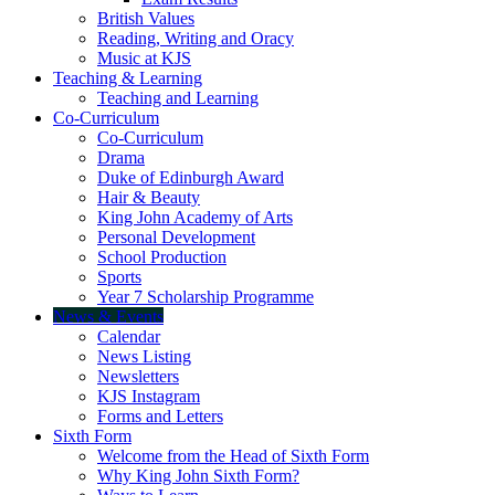
British Values
Reading, Writing and Oracy
Music at KJS
Teaching & Learning
Teaching and Learning
Co-Curriculum
Co-Curriculum
Drama
Duke of Edinburgh Award
Hair & Beauty
King John Academy of Arts
Personal Development
School Production
Sports
Year 7 Scholarship Programme
News & Events
Calendar
News Listing
Newsletters
KJS Instagram
Forms and Letters
Sixth Form
Welcome from the Head of Sixth Form
Why King John Sixth Form?