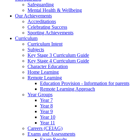
Safeguarding
Mental Health & Wellbeing
Our Achievements
Accreditations
Celebrating Success
Sporting Achievements
Curriculum
Curriculum Intent
Subjects
Key Stage 3 Curriculum Guide
Key Stage 4 Curriculum Guide
Character Education
Home Learning
Remote Learning
Education Provision - Information for parents
Remote Learning Approach
Year Groups
Year 7
Year 8
Year 9
Year 10
Year 11
Careers (CEIAG)
Exams and Assessments
Exam Results