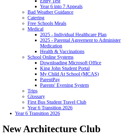
Entry Test
Year 6 into 7 Appeals
Bad Weather Guidance
Catering
Free Schools Meals
Medical
2025 - Individual Healthcare Plan
2025 - Parental Agreement to Administer
Medication
Health & Vaccinations
School Online Systems
Downloading Microsoft Office
King John Student Portal
My Child At School (MCAS)
ParentPay
Parents' Evening System
Trips
Glossary
First Bus Student Travel Club
Year 6 Transition 2026
Year 6 Transition 2026
New Architecture Club