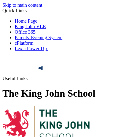
Skip to main content
Quick Links
Home Page
King John VLE
Office 365
Parents' Evening System
ePlatform
Lexia Power Up
Useful Links
The King John School