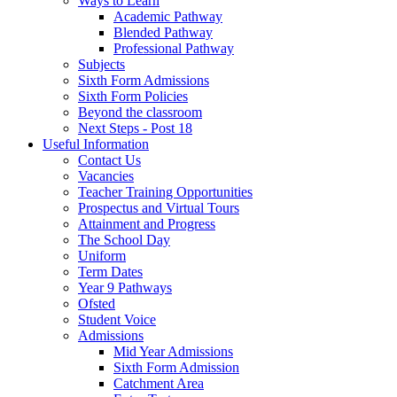
Ways to Learn
Academic Pathway
Blended Pathway
Professional Pathway
Subjects
Sixth Form Admissions
Sixth Form Policies
Beyond the classroom
Next Steps - Post 18
Useful Information
Contact Us
Vacancies
Teacher Training Opportunities
Prospectus and Virtual Tours
Attainment and Progress
The School Day
Uniform
Term Dates
Year 9 Pathways
Ofsted
Student Voice
Admissions
Mid Year Admissions
Sixth Form Admission
Catchment Area