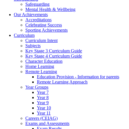
Safeguarding
Mental Health & Wellbeing
Our Achievements
Accreditations
Celebrating Success
Sporting Achievements
Curriculum
Curriculum Intent
Subjects
Key Stage 3 Curriculum Guide
Key Stage 4 Curriculum Guide
Character Education
Home Learning
Remote Learning
Education Provision - Information for parents
Remote Learning Approach
Year Groups
Year 7
Year 8
Year 9
Year 10
Year 11
Careers (CEIAG)
Exams and Assessments
Exam Results