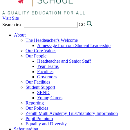
Visit Site
Search text
GO
About
The Headteacher's Welcome
A message from our Student Leadership
Our Core Values
Our People
Headteacher and Senior Staff
Year Teams
Faculties
Governors
Our Facilities
Student Support
SEND
Young Carers
Reporting
Our Policies
Zenith Multi Academy Trust/Statutory Information
Pupil Premium
Equality and Diversity
Safeguarding