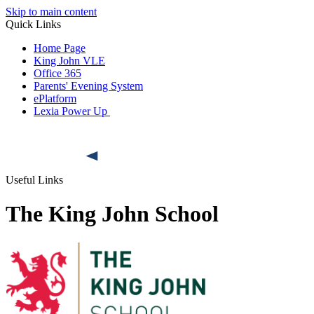
Skip to main content
Quick Links
Home Page
King John VLE
Office 365
Parents' Evening System
ePlatform
Lexia Power Up
Useful Links
The King John School