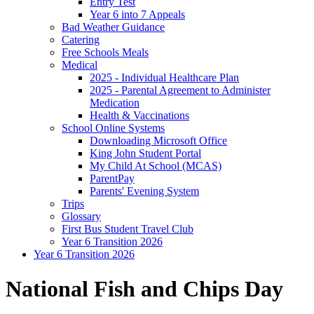
Entry Test
Year 6 into 7 Appeals
Bad Weather Guidance
Catering
Free Schools Meals
Medical
2025 - Individual Healthcare Plan
2025 - Parental Agreement to Administer
Medication
Health & Vaccinations
School Online Systems
Downloading Microsoft Office
King John Student Portal
My Child At School (MCAS)
ParentPay
Parents' Evening System
Trips
Glossary
First Bus Student Travel Club
Year 6 Transition 2026
Year 6 Transition 2026
National Fish and Chips Day