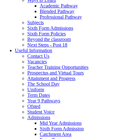
Ways to Learn
Academic Pathway
Blended Pathway
Professional Pathway
Subjects
Sixth Form Admissions
Sixth Form Policies
Beyond the classroom
Next Steps - Post 18
Useful Information
Contact Us
Vacancies
Teacher Training Opportunities
Prospectus and Virtual Tours
Attainment and Progress
The School Day
Uniform
Term Dates
Year 9 Pathways
Ofsted
Student Voice
Admissions
Mid Year Admissions
Sixth Form Admission
Catchment Area