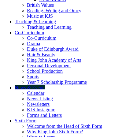
British Values
Reading, Writing and Oracy
Music at KJS
Teaching & Learning
Teaching and Learning
Co-Curriculum
Co-Curriculum
Drama
Duke of Edinburgh Award
Hair & Beauty
King John Academy of Arts
Personal Development
School Production
Sports
Year 7 Scholarship Programme
News & Events
Calendar
News Listing
Newsletters
KJS Instagram
Forms and Letters
Sixth Form
Welcome from the Head of Sixth Form
Why King John Sixth Form?