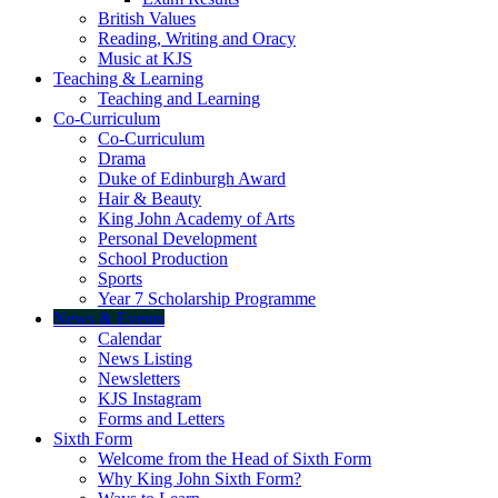
British Values
Reading, Writing and Oracy
Music at KJS
Teaching & Learning
Teaching and Learning
Co-Curriculum
Co-Curriculum
Drama
Duke of Edinburgh Award
Hair & Beauty
King John Academy of Arts
Personal Development
School Production
Sports
Year 7 Scholarship Programme
News & Events
Calendar
News Listing
Newsletters
KJS Instagram
Forms and Letters
Sixth Form
Welcome from the Head of Sixth Form
Why King John Sixth Form?