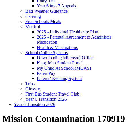
Entry Test
Year 6 into 7 Appeals
Bad Weather Guidance
Catering
Free Schools Meals
Medical
2025 - Individual Healthcare Plan
2025 - Parental Agreement to Administer
Medication
Health & Vaccinations
School Online Systems
Downloading Microsoft Office
King John Student Portal
My Child At School (MCAS)
ParentPay
Parents' Evening System
Trips
Glossary
First Bus Student Travel Club
Year 6 Transition 2026
Year 6 Transition 2026
Mission Contamination 170919