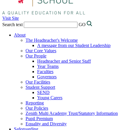
Visit Site
Search text
GO
About
The Headteacher's Welcome
A message from our Student Leadership
Our Core Values
Our People
Headteacher and Senior Staff
Year Teams
Faculties
Governors
Our Facilities
Student Support
SEND
Young Carers
Reporting
Our Policies
Zenith Multi Academy Trust/Statutory Information
Pupil Premium
Equality and Diversity
Safeguarding