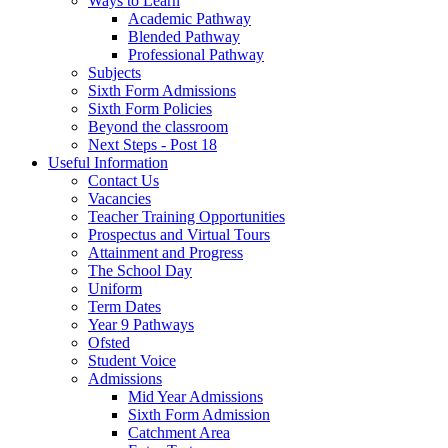
Ways to Learn
Academic Pathway
Blended Pathway
Professional Pathway
Subjects
Sixth Form Admissions
Sixth Form Policies
Beyond the classroom
Next Steps - Post 18
Useful Information
Contact Us
Vacancies
Teacher Training Opportunities
Prospectus and Virtual Tours
Attainment and Progress
The School Day
Uniform
Term Dates
Year 9 Pathways
Ofsted
Student Voice
Admissions
Mid Year Admissions
Sixth Form Admission
Catchment Area