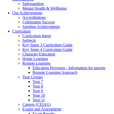
Safeguarding
Mental Health & Wellbeing
Our Achievements
Accreditations
Celebrating Success
Sporting Achievements
Curriculum
Curriculum Intent
Subjects
Key Stage 3 Curriculum Guide
Key Stage 4 Curriculum Guide
Character Education
Home Learning
Remote Learning
Education Provision - Information for parents
Remote Learning Approach
Year Groups
Year 7
Year 8
Year 9
Year 10
Year 11
Careers (CEIAG)
Exams and Assessments
Exam Results