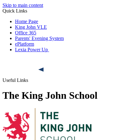
Skip to main content
Quick Links
Home Page
King John VLE
Office 365
Parents' Evening System
ePlatform
Lexia Power Up
Useful Links
The King John School