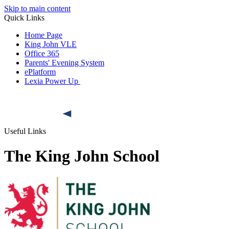
Skip to main content
Quick Links
Home Page
King John VLE
Office 365
Parents' Evening System
ePlatform
Lexia Power Up
Useful Links
The King John School