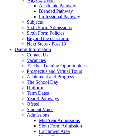
Ways to Learn
Academic Pathway
Blended Pathway
Professional Pathway
Subjects
Sixth Form Admissions
Sixth Form Policies
Beyond the classroom
Next Steps - Post 18
Useful Information
Contact Us
Vacancies
Teacher Training Opportunities
Prospectus and Virtual Tours
Attainment and Progress
The School Day
Uniform
Term Dates
Year 9 Pathways
Ofsted
Student Voice
Admissions
Mid Year Admissions
Sixth Form Admission
Catchment Area