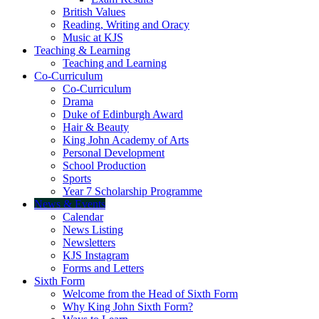
British Values
Reading, Writing and Oracy
Music at KJS
Teaching & Learning
Teaching and Learning
Co-Curriculum
Co-Curriculum
Drama
Duke of Edinburgh Award
Hair & Beauty
King John Academy of Arts
Personal Development
School Production
Sports
Year 7 Scholarship Programme
News & Events
Calendar
News Listing
Newsletters
KJS Instagram
Forms and Letters
Sixth Form
Welcome from the Head of Sixth Form
Why King John Sixth Form?