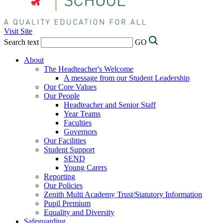
Visit Site
Search text
GO
About
The Headteacher's Welcome
A message from our Student Leadership
Our Core Values
Our People
Headteacher and Senior Staff
Year Teams
Faculties
Governors
Our Facilities
Student Support
SEND
Young Carers
Reporting
Our Policies
Zenith Multi Academy Trust/Statutory Information
Pupil Premium
Equality and Diversity
Safeguarding