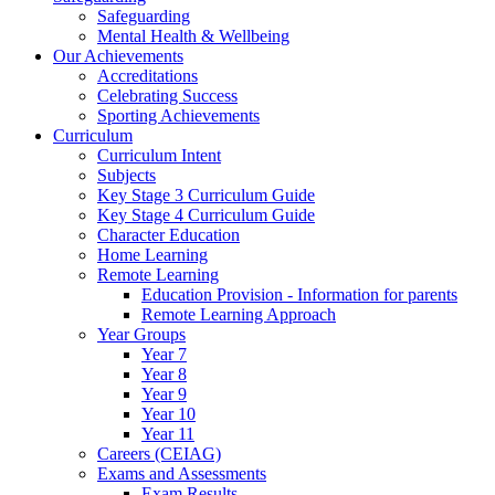
Safeguarding
Mental Health & Wellbeing
Our Achievements
Accreditations
Celebrating Success
Sporting Achievements
Curriculum
Curriculum Intent
Subjects
Key Stage 3 Curriculum Guide
Key Stage 4 Curriculum Guide
Character Education
Home Learning
Remote Learning
Education Provision - Information for parents
Remote Learning Approach
Year Groups
Year 7
Year 8
Year 9
Year 10
Year 11
Careers (CEIAG)
Exams and Assessments
Exam Results