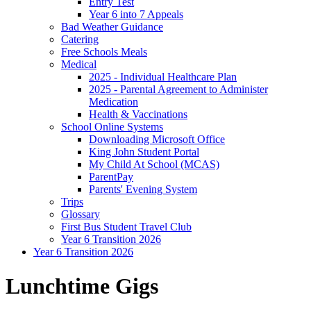
Entry Test
Year 6 into 7 Appeals
Bad Weather Guidance
Catering
Free Schools Meals
Medical
2025 - Individual Healthcare Plan
2025 - Parental Agreement to Administer
Medication
Health & Vaccinations
School Online Systems
Downloading Microsoft Office
King John Student Portal
My Child At School (MCAS)
ParentPay
Parents' Evening System
Trips
Glossary
First Bus Student Travel Club
Year 6 Transition 2026
Year 6 Transition 2026
Lunchtime Gigs