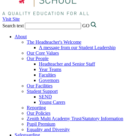
Visit Site
Search text
GO
About
The Headteacher's Welcome
A message from our Student Leadership
Our Core Values
Our People
Headteacher and Senior Staff
Year Teams
Faculties
Governors
Our Facilities
Student Support
SEND
Young Carers
Reporting
Our Policies
Zenith Multi Academy Trust/Statutory Information
Pupil Premium
Equality and Diversity
Safeguarding