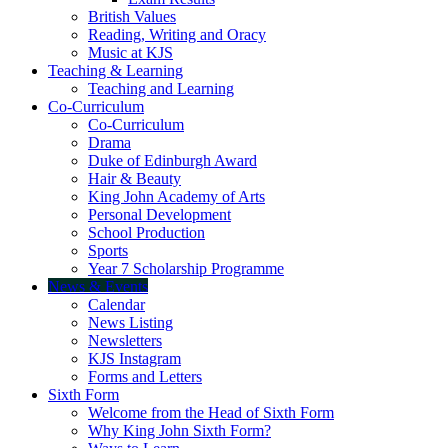
British Values
Reading, Writing and Oracy
Music at KJS
Teaching & Learning
Teaching and Learning
Co-Curriculum
Co-Curriculum
Drama
Duke of Edinburgh Award
Hair & Beauty
King John Academy of Arts
Personal Development
School Production
Sports
Year 7 Scholarship Programme
News & Events
Calendar
News Listing
Newsletters
KJS Instagram
Forms and Letters
Sixth Form
Welcome from the Head of Sixth Form
Why King John Sixth Form?