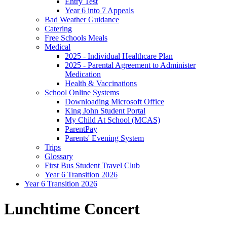
Entry Test
Year 6 into 7 Appeals
Bad Weather Guidance
Catering
Free Schools Meals
Medical
2025 - Individual Healthcare Plan
2025 - Parental Agreement to Administer
Medication
Health & Vaccinations
School Online Systems
Downloading Microsoft Office
King John Student Portal
My Child At School (MCAS)
ParentPay
Parents' Evening System
Trips
Glossary
First Bus Student Travel Club
Year 6 Transition 2026
Year 6 Transition 2026
Lunchtime Concert