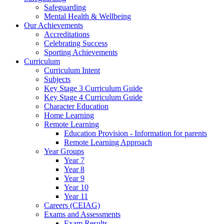
Safeguarding
Mental Health & Wellbeing
Our Achievements
Accreditations
Celebrating Success
Sporting Achievements
Curriculum
Curriculum Intent
Subjects
Key Stage 3 Curriculum Guide
Key Stage 4 Curriculum Guide
Character Education
Home Learning
Remote Learning
Education Provision - Information for parents
Remote Learning Approach
Year Groups
Year 7
Year 8
Year 9
Year 10
Year 11
Careers (CEIAG)
Exams and Assessments
Exam Results