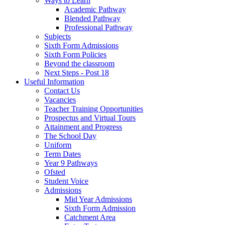
Ways to Learn
Academic Pathway
Blended Pathway
Professional Pathway
Subjects
Sixth Form Admissions
Sixth Form Policies
Beyond the classroom
Next Steps - Post 18
Useful Information
Contact Us
Vacancies
Teacher Training Opportunities
Prospectus and Virtual Tours
Attainment and Progress
The School Day
Uniform
Term Dates
Year 9 Pathways
Ofsted
Student Voice
Admissions
Mid Year Admissions
Sixth Form Admission
Catchment Area