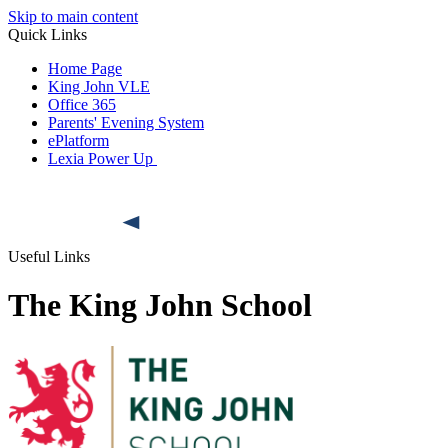
Skip to main content
Quick Links
Home Page
King John VLE
Office 365
Parents' Evening System
ePlatform
Lexia Power Up
Useful Links
The King John School