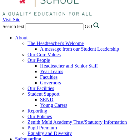
Visit Site
Search text
GO
About
The Headteacher's Welcome
A message from our Student Leadership
Our Core Values
Our People
Headteacher and Senior Staff
Year Teams
Faculties
Governors
Our Facilities
Student Support
SEND
Young Carers
Reporting
Our Policies
Zenith Multi Academy Trust/Statutory Information
Pupil Premium
Equality and Diversity
Safeguarding