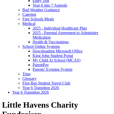
Entry Test
Year 6 into 7 Appeals
Bad Weather Guidance
Catering
Free Schools Meals
Medical
2025 - Individual Healthcare Plan
2025 - Parental Agreement to Administer
Medication
Health & Vaccinations
School Online Systems
Downloading Microsoft Office
King John Student Portal
My Child At School (MCAS)
ParentPay
Parents' Evening System
Trips
Glossary
First Bus Student Travel Club
Year 6 Transition 2026
Year 6 Transition 2026
Little Havens Charity