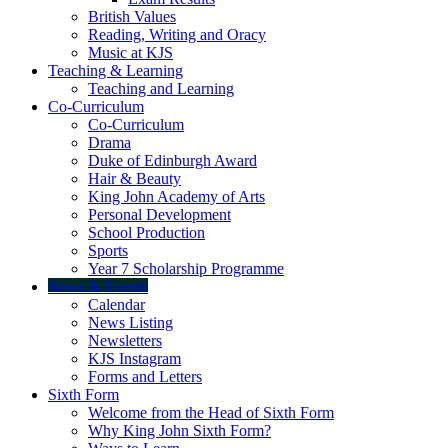
British Values
Reading, Writing and Oracy
Music at KJS
Teaching & Learning
Teaching and Learning
Co-Curriculum
Co-Curriculum
Drama
Duke of Edinburgh Award
Hair & Beauty
King John Academy of Arts
Personal Development
School Production
Sports
Year 7 Scholarship Programme
News & Events
Calendar
News Listing
Newsletters
KJS Instagram
Forms and Letters
Sixth Form
Welcome from the Head of Sixth Form
Why King John Sixth Form?