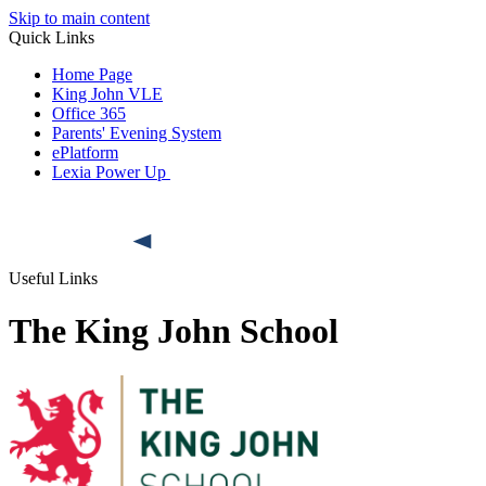
Skip to main content
Quick Links
Home Page
King John VLE
Office 365
Parents' Evening System
ePlatform
Lexia Power Up
Useful Links
The King John School