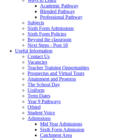
Ways to Learn
Academic Pathway
Blended Pathway
Professional Pathway
Subjects
Sixth Form Admissions
Sixth Form Policies
Beyond the classroom
Next Steps - Post 18
Useful Information
Contact Us
Vacancies
Teacher Training Opportunities
Prospectus and Virtual Tours
Attainment and Progress
The School Day
Uniform
Term Dates
Year 9 Pathways
Ofsted
Student Voice
Admissions
Mid Year Admissions
Sixth Form Admission
Catchment Area