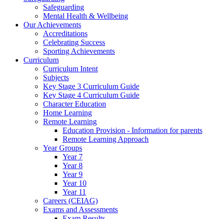
Safeguarding
Mental Health & Wellbeing
Our Achievements
Accreditations
Celebrating Success
Sporting Achievements
Curriculum
Curriculum Intent
Subjects
Key Stage 3 Curriculum Guide
Key Stage 4 Curriculum Guide
Character Education
Home Learning
Remote Learning
Education Provision - Information for parents
Remote Learning Approach
Year Groups
Year 7
Year 8
Year 9
Year 10
Year 11
Careers (CEIAG)
Exams and Assessments
Exam Results