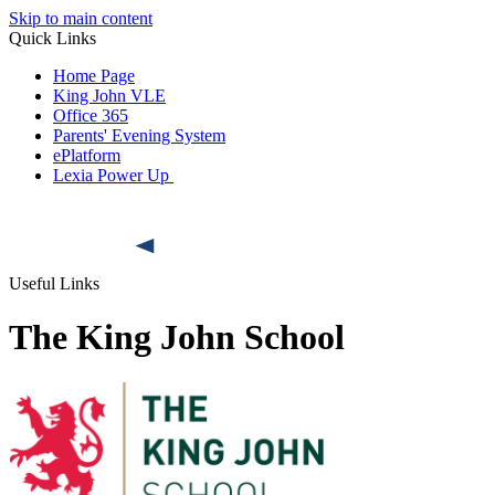
Skip to main content
Quick Links
Home Page
King John VLE
Office 365
Parents' Evening System
ePlatform
Lexia Power Up
Useful Links
The King John School