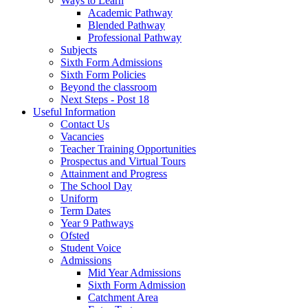
Ways to Learn
Academic Pathway
Blended Pathway
Professional Pathway
Subjects
Sixth Form Admissions
Sixth Form Policies
Beyond the classroom
Next Steps - Post 18
Useful Information
Contact Us
Vacancies
Teacher Training Opportunities
Prospectus and Virtual Tours
Attainment and Progress
The School Day
Uniform
Term Dates
Year 9 Pathways
Ofsted
Student Voice
Admissions
Mid Year Admissions
Sixth Form Admission
Catchment Area