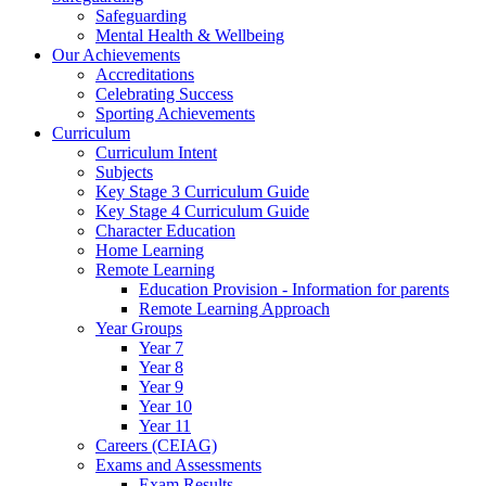
Safeguarding
Mental Health & Wellbeing
Our Achievements
Accreditations
Celebrating Success
Sporting Achievements
Curriculum
Curriculum Intent
Subjects
Key Stage 3 Curriculum Guide
Key Stage 4 Curriculum Guide
Character Education
Home Learning
Remote Learning
Education Provision - Information for parents
Remote Learning Approach
Year Groups
Year 7
Year 8
Year 9
Year 10
Year 11
Careers (CEIAG)
Exams and Assessments
Exam Results