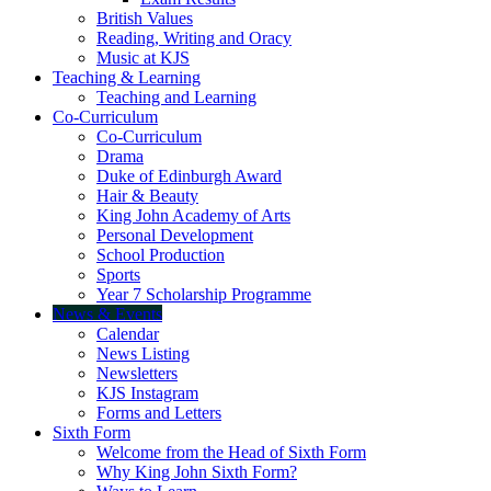
British Values
Reading, Writing and Oracy
Music at KJS
Teaching & Learning
Teaching and Learning
Co-Curriculum
Co-Curriculum
Drama
Duke of Edinburgh Award
Hair & Beauty
King John Academy of Arts
Personal Development
School Production
Sports
Year 7 Scholarship Programme
News & Events
Calendar
News Listing
Newsletters
KJS Instagram
Forms and Letters
Sixth Form
Welcome from the Head of Sixth Form
Why King John Sixth Form?