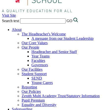
Visit Site
Search text
GO
About
The Headteacher's Welcome
A message from our Student Leadership
Our Core Values
Our People
Headteacher and Senior Staff
Year Teams
Faculties
Governors
Our Facilities
Student Support
SEND
Young Carers
Reporting
Our Policies
Zenith Multi Academy Trust/Statutory Information
Pupil Premium
Equality and Diversity
Safeguarding