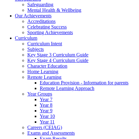
Safeguarding
Mental Health & Wellbeing
Our Achievements
Accreditations
Celebrating Success
Sporting Achievements
Curriculum
Curriculum Intent
Subjects
Key Stage 3 Curriculum Guide
Key Stage 4 Curriculum Guide
Character Education
Home Learning
Remote Learning
Education Provision - Information for parents
Remote Learning Approach
Year Groups
Year 7
Year 8
Year 9
Year 10
Year 11
Careers (CEIAG)
Exams and Assessments
Exam Results