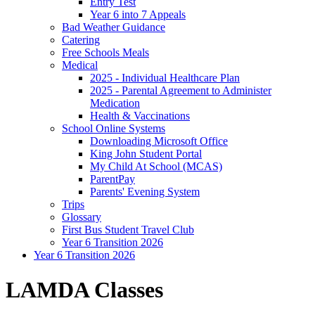
Entry Test
Year 6 into 7 Appeals
Bad Weather Guidance
Catering
Free Schools Meals
Medical
2025 - Individual Healthcare Plan
2025 - Parental Agreement to Administer
Medication
Health & Vaccinations
School Online Systems
Downloading Microsoft Office
King John Student Portal
My Child At School (MCAS)
ParentPay
Parents' Evening System
Trips
Glossary
First Bus Student Travel Club
Year 6 Transition 2026
Year 6 Transition 2026
LAMDA Classes