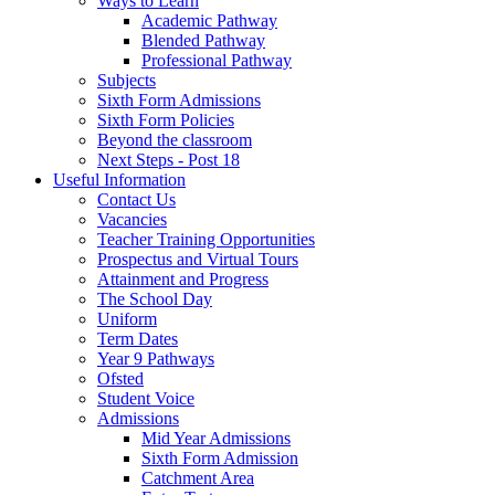
Ways to Learn
Academic Pathway
Blended Pathway
Professional Pathway
Subjects
Sixth Form Admissions
Sixth Form Policies
Beyond the classroom
Next Steps - Post 18
Useful Information
Contact Us
Vacancies
Teacher Training Opportunities
Prospectus and Virtual Tours
Attainment and Progress
The School Day
Uniform
Term Dates
Year 9 Pathways
Ofsted
Student Voice
Admissions
Mid Year Admissions
Sixth Form Admission
Catchment Area