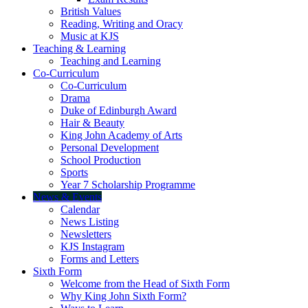
British Values
Reading, Writing and Oracy
Music at KJS
Teaching & Learning
Teaching and Learning
Co-Curriculum
Co-Curriculum
Drama
Duke of Edinburgh Award
Hair & Beauty
King John Academy of Arts
Personal Development
School Production
Sports
Year 7 Scholarship Programme
News & Events
Calendar
News Listing
Newsletters
KJS Instagram
Forms and Letters
Sixth Form
Welcome from the Head of Sixth Form
Why King John Sixth Form?