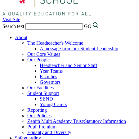
Visit Site
Search text
GO
About
The Headteacher's Welcome
A message from our Student Leadership
Our Core Values
Our People
Headteacher and Senior Staff
Year Teams
Faculties
Governors
Our Facilities
Student Support
SEND
Young Carers
Reporting
Our Policies
Zenith Multi Academy Trust/Statutory Information
Pupil Premium
Equality and Diversity
Safeguarding