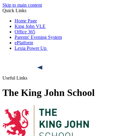
Skip to main content
Quick Links
Home Page
King John VLE
Office 365
Parents' Evening System
ePlatform
Lexia Power Up
Useful Links
The King John School