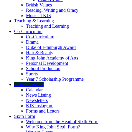
British Values
Reading, Writing and Oracy
Music at KJS
Teaching & Learning
Teaching and Learning
Co-Curriculum
Co-Curriculum
Drama
Duke of Edinburgh Award
Hair & Beauty
King John Academy of Arts
Personal Development
School Production
Sports
Year 7 Scholarship Programme
News & Events
Calendar
News Listing
Newsletters
KJS Instagram
Forms and Letters
Sixth Form
Welcome from the Head of Sixth Form
Why King John Sixth Form?