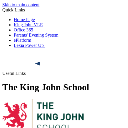
Skip to main content
Quick Links
Home Page
King John VLE
Office 365
Parents' Evening System
ePlatform
Lexia Power Up
Useful Links
The King John School