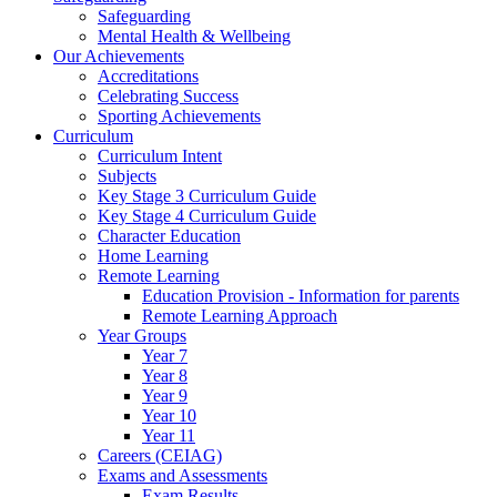
Safeguarding
Mental Health & Wellbeing
Our Achievements
Accreditations
Celebrating Success
Sporting Achievements
Curriculum
Curriculum Intent
Subjects
Key Stage 3 Curriculum Guide
Key Stage 4 Curriculum Guide
Character Education
Home Learning
Remote Learning
Education Provision - Information for parents
Remote Learning Approach
Year Groups
Year 7
Year 8
Year 9
Year 10
Year 11
Careers (CEIAG)
Exams and Assessments
Exam Results