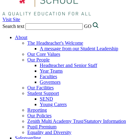
Visit Site
Search text
GO
About
The Headteacher's Welcome
A message from our Student Leadership
Our Core Values
Our People
Headteacher and Senior Staff
Year Teams
Faculties
Governors
Our Facilities
Student Support
SEND
Young Carers
Reporting
Our Policies
Zenith Multi Academy Trust/Statutory Information
Pupil Premium
Equality and Diversity
Safeguarding