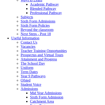
Ways to Learn
Academic Pathway
Blended Pathway
Professional Pathway
Subjects
Sixth Form Admissions
Sixth Form Policies
Beyond the classroom
Next Steps - Post 18
Useful Information
Contact Us
Vacancies
Teacher Training Opportunities
Prospectus and Virtual Tours
Attainment and Progress
The School Day
Uniform
Term Dates
Year 9 Pathways
Ofsted
Student Voice
Admissions
Mid Year Admissions
Sixth Form Admission
Catchment Area