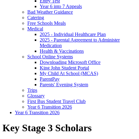
Entry Test
Year 6 into 7 Appeals
Bad Weather Guidance
Catering
Free Schools Meals
Medical
2025 - Individual Healthcare Plan
2025 - Parental Agreement to Administer
Medication
Health & Vaccinations
School Online Systems
Downloading Microsoft Office
King John Student Portal
My Child At School (MCAS)
ParentPay
Parents' Evening System
Trips
Glossary
First Bus Student Travel Club
Year 6 Transition 2026
Year 6 Transition 2026
Key Stage 3 Scholars