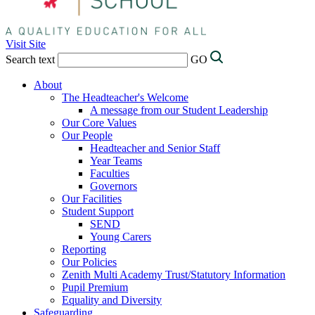
Visit Site
Search text
GO
About
The Headteacher's Welcome
A message from our Student Leadership
Our Core Values
Our People
Headteacher and Senior Staff
Year Teams
Faculties
Governors
Our Facilities
Student Support
SEND
Young Carers
Reporting
Our Policies
Zenith Multi Academy Trust/Statutory Information
Pupil Premium
Equality and Diversity
Safeguarding