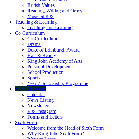
British Values
Reading, Writing and Oracy
Music at KJS
Teaching & Learning
Teaching and Learning
Co-Curriculum
Co-Curriculum
Drama
Duke of Edinburgh Award
Hair & Beauty
King John Academy of Arts
Personal Development
School Production
Sports
Year 7 Scholarship Programme
News & Events
Calendar
News Listing
Newsletters
KJS Instagram
Forms and Letters
Sixth Form
Welcome from the Head of Sixth Form
Why King John Sixth Form?