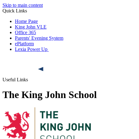
Skip to main content
Quick Links
Home Page
King John VLE
Office 365
Parents' Evening System
ePlatform
Lexia Power Up
Useful Links
The King John School