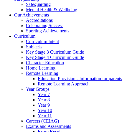
Safeguarding
Mental Health & Wellbeing
Our Achievements
Accreditations
Celebrating Success
Sporting Achievements
Curriculum
Curriculum Intent
Subjects
Key Stage 3 Curriculum Guide
Key Stage 4 Curriculum Guide
Character Education
Home Learning
Remote Learning
Education Provision - Information for parents
Remote Learning Approach
Year Groups
Year 7
Year 8
Year 9
Year 10
Year 11
Careers (CEIAG)
Exams and Assessments
Exam Results