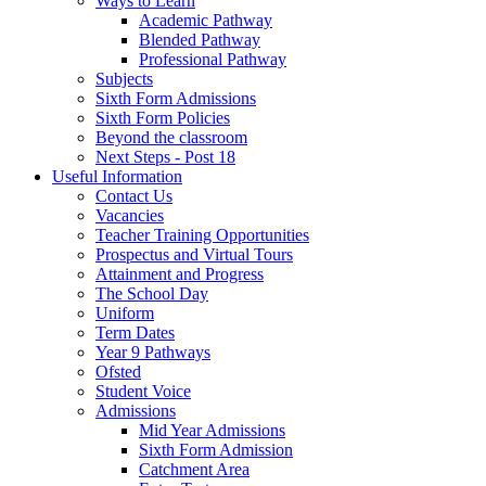
Ways to Learn
Academic Pathway
Blended Pathway
Professional Pathway
Subjects
Sixth Form Admissions
Sixth Form Policies
Beyond the classroom
Next Steps - Post 18
Useful Information
Contact Us
Vacancies
Teacher Training Opportunities
Prospectus and Virtual Tours
Attainment and Progress
The School Day
Uniform
Term Dates
Year 9 Pathways
Ofsted
Student Voice
Admissions
Mid Year Admissions
Sixth Form Admission
Catchment Area