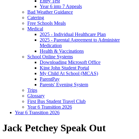
Entry Test
Year 6 into 7 Appeals
Bad Weather Guidance
Catering
Free Schools Meals
Medical
2025 - Individual Healthcare Plan
2025 - Parental Agreement to Administer
Medication
Health & Vaccinations
School Online Systems
Downloading Microsoft Office
King John Student Portal
My Child At School (MCAS)
ParentPay
Parents' Evening System
Trips
Glossary
First Bus Student Travel Club
Year 6 Transition 2026
Year 6 Transition 2026
Jack Petchey Speak Out