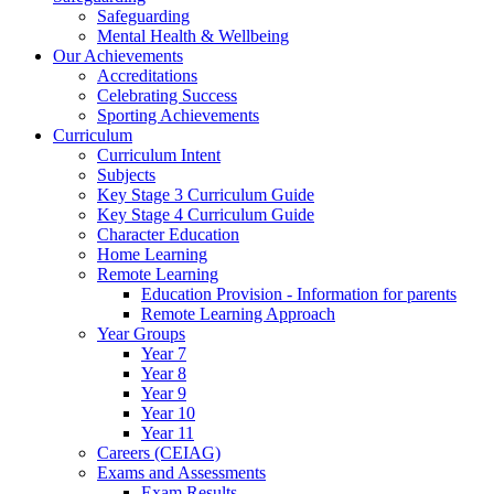
Safeguarding
Mental Health & Wellbeing
Our Achievements
Accreditations
Celebrating Success
Sporting Achievements
Curriculum
Curriculum Intent
Subjects
Key Stage 3 Curriculum Guide
Key Stage 4 Curriculum Guide
Character Education
Home Learning
Remote Learning
Education Provision - Information for parents
Remote Learning Approach
Year Groups
Year 7
Year 8
Year 9
Year 10
Year 11
Careers (CEIAG)
Exams and Assessments
Exam Results