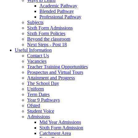
Ways to Learn
Academic Pathway
Blended Pathway
Professional Pathway
Subjects
Sixth Form Admissions
Sixth Form Policies
Beyond the classroom
Next Steps - Post 18
Useful Information
Contact Us
Vacancies
Teacher Training Opportunities
Prospectus and Virtual Tours
Attainment and Progress
The School Day
Uniform
Term Dates
Year 9 Pathways
Ofsted
Student Voice
Admissions
Mid Year Admissions
Sixth Form Admission
Catchment Area