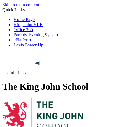
Skip to main content
Quick Links
Home Page
King John VLE
Office 365
Parents' Evening System
ePlatform
Lexia Power Up
Useful Links
The King John School