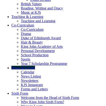
British Values
Reading, Writing and Oracy
Music at KJS
Teaching & Learning
Teaching and Learning
Co-Curriculum
Co-Curriculum
Drama
Duke of Edinburgh Award
Hair & Beauty
King John Academy of Arts
Personal Development
School Production
Sports
Year 7 Scholarship Programme
News & Events
Calendar
News Listing
Newsletters
KJS Instagram
Forms and Letters
Sixth Form
Welcome from the Head of Sixth Form
Why King John Sixth Form?