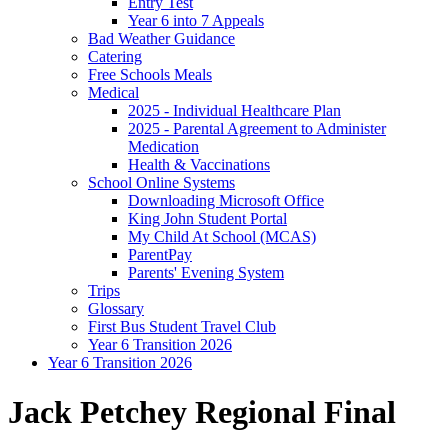
Entry Test
Year 6 into 7 Appeals
Bad Weather Guidance
Catering
Free Schools Meals
Medical
2025 - Individual Healthcare Plan
2025 - Parental Agreement to Administer
Medication
Health & Vaccinations
School Online Systems
Downloading Microsoft Office
King John Student Portal
My Child At School (MCAS)
ParentPay
Parents' Evening System
Trips
Glossary
First Bus Student Travel Club
Year 6 Transition 2026
Year 6 Transition 2026
Jack Petchey Regional Final