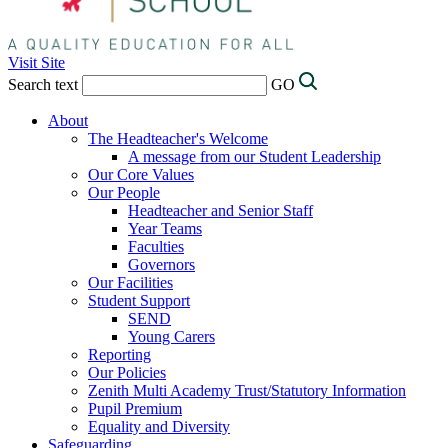
Visit Site
Search text
GO
About
The Headteacher's Welcome
A message from our Student Leadership
Our Core Values
Our People
Headteacher and Senior Staff
Year Teams
Faculties
Governors
Our Facilities
Student Support
SEND
Young Carers
Reporting
Our Policies
Zenith Multi Academy Trust/Statutory Information
Pupil Premium
Equality and Diversity
Safeguarding