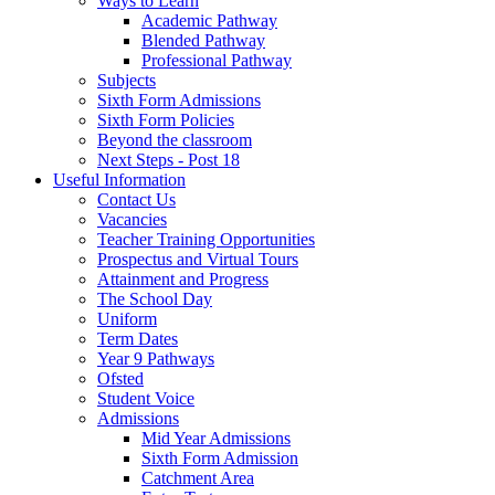
Ways to Learn
Academic Pathway
Blended Pathway
Professional Pathway
Subjects
Sixth Form Admissions
Sixth Form Policies
Beyond the classroom
Next Steps - Post 18
Useful Information
Contact Us
Vacancies
Teacher Training Opportunities
Prospectus and Virtual Tours
Attainment and Progress
The School Day
Uniform
Term Dates
Year 9 Pathways
Ofsted
Student Voice
Admissions
Mid Year Admissions
Sixth Form Admission
Catchment Area