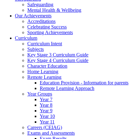
Safeguarding
Mental Health & Wellbeing
Our Achievements
Accreditations
Celebrating Success
Sporting Achievements
Curriculum
Curriculum Intent
Subjects
Key Stage 3 Curriculum Guide
Key Stage 4 Curriculum Guide
Character Education
Home Learning
Remote Learning
Education Provision - Information for parents
Remote Learning Approach
Year Groups
Year 7
Year 8
Year 9
Year 10
Year 11
Careers (CEIAG)
Exams and Assessments
Exam Results