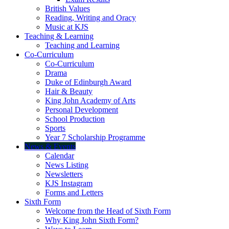
British Values
Reading, Writing and Oracy
Music at KJS
Teaching & Learning
Teaching and Learning
Co-Curriculum
Co-Curriculum
Drama
Duke of Edinburgh Award
Hair & Beauty
King John Academy of Arts
Personal Development
School Production
Sports
Year 7 Scholarship Programme
News & Events
Calendar
News Listing
Newsletters
KJS Instagram
Forms and Letters
Sixth Form
Welcome from the Head of Sixth Form
Why King John Sixth Form?