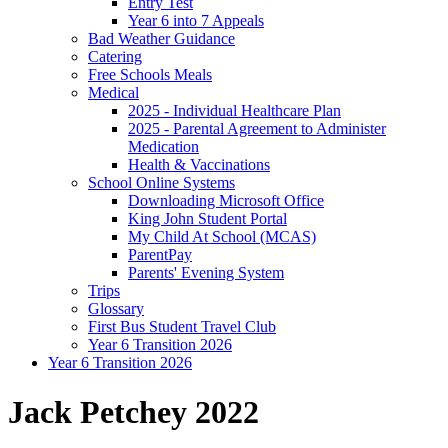
Entry Test
Year 6 into 7 Appeals
Bad Weather Guidance
Catering
Free Schools Meals
Medical
2025 - Individual Healthcare Plan
2025 - Parental Agreement to Administer
Medication
Health & Vaccinations
School Online Systems
Downloading Microsoft Office
King John Student Portal
My Child At School (MCAS)
ParentPay
Parents' Evening System
Trips
Glossary
First Bus Student Travel Club
Year 6 Transition 2026
Year 6 Transition 2026
Jack Petchey 2022