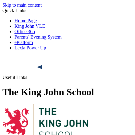
Skip to main content
Quick Links
Home Page
King John VLE
Office 365
Parents' Evening System
ePlatform
Lexia Power Up
Useful Links
The King John School