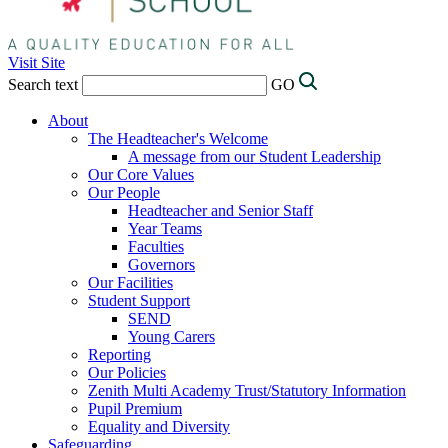
Visit Site
Search text
GO
About
The Headteacher's Welcome
A message from our Student Leadership
Our Core Values
Our People
Headteacher and Senior Staff
Year Teams
Faculties
Governors
Our Facilities
Student Support
SEND
Young Carers
Reporting
Our Policies
Zenith Multi Academy Trust/Statutory Information
Pupil Premium
Equality and Diversity
Safeguarding