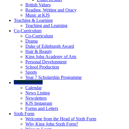
British Values
Reading, Writing and Oracy
Music at KJS
Teaching & Learning
Teaching and Learning
Co-Curriculum
Co-Curriculum
Drama
Duke of Edinburgh Award
Hair & Beauty
King John Academy of Arts
Personal Development
School Production
Sports
Year 7 Scholarship Programme
News & Events
Calendar
News Listing
Newsletters
KJS Instagram
Forms and Letters
Sixth Form
Welcome from the Head of Sixth Form
Why King John Sixth Form?