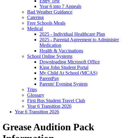
Entry Test
Year 6 into 7 Appeals
Bad Weather Guidance
Catering
Free Schools Meals
Medical
2025 - Individual Healthcare Plan
2025 - Parental Agreement to Administer
Medication
Health & Vaccinations
School Online Systems
Downloading Microsoft Office
King John Student Portal
My Child At School (MCAS)
ParentPay
Parents' Evening System
Trips
Glossary
First Bus Student Travel Club
Year 6 Transition 2026
Year 6 Transition 2026
Grease Audition Pack