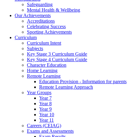
Safeguarding
Mental Health & Wellbeing
Our Achievements
Accreditations
Celebrating Success
Sporting Achievements
Curriculum
Curriculum Intent
Subjects
Key Stage 3 Curriculum Guide
Key Stage 4 Curriculum Guide
Character Education
Home Learning
Remote Learning
Education Provision - Information for parents
Remote Learning Approach
Year Groups
Year 7
Year 8
Year 9
Year 10
Year 11
Careers (CEIAG)
Exams and Assessments
Exam Results