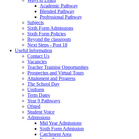
Ways to Learn
Academic Pathway
Blended Pathway
Professional Pathway
Subjects
Sixth Form Admissions
Sixth Form Policies
Beyond the classroom
Next Steps - Post 18
Useful Information
Contact Us
Vacancies
Teacher Training Opportunities
Prospectus and Virtual Tours
Attainment and Progress
The School Day
Uniform
Term Dates
Year 9 Pathways
Ofsted
Student Voice
Admissions
Mid Year Admissions
Sixth Form Admission
Catchment Area