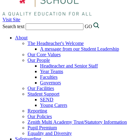
Visit Site
Search text
GO
About
The Headteacher's Welcome
A message from our Student Leadership
Our Core Values
Our People
Headteacher and Senior Staff
Year Teams
Faculties
Governors
Our Facilities
Student Support
SEND
Young Carers
Reporting
Our Policies
Zenith Multi Academy Trust/Statutory Information
Pupil Premium
Equality and Diversity
Safeguarding