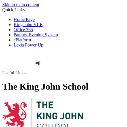
Skip to main content
Quick Links
Home Page
King John VLE
Office 365
Parents' Evening System
ePlatform
Lexia Power Up
Useful Links
The King John School