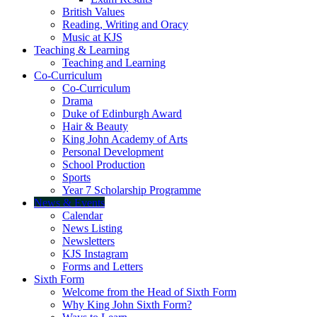
British Values
Reading, Writing and Oracy
Music at KJS
Teaching & Learning
Teaching and Learning
Co-Curriculum
Co-Curriculum
Drama
Duke of Edinburgh Award
Hair & Beauty
King John Academy of Arts
Personal Development
School Production
Sports
Year 7 Scholarship Programme
News & Events
Calendar
News Listing
Newsletters
KJS Instagram
Forms and Letters
Sixth Form
Welcome from the Head of Sixth Form
Why King John Sixth Form?