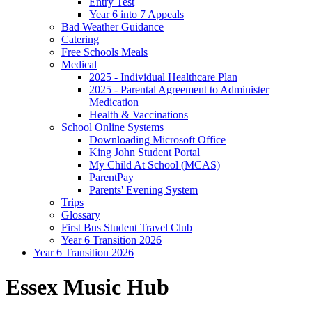
Entry Test
Year 6 into 7 Appeals
Bad Weather Guidance
Catering
Free Schools Meals
Medical
2025 - Individual Healthcare Plan
2025 - Parental Agreement to Administer
Medication
Health & Vaccinations
School Online Systems
Downloading Microsoft Office
King John Student Portal
My Child At School (MCAS)
ParentPay
Parents' Evening System
Trips
Glossary
First Bus Student Travel Club
Year 6 Transition 2026
Year 6 Transition 2026
Essex Music Hub