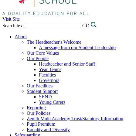
Visit Site
Search text
GO
About
The Headteacher's Welcome
A message from our Student Leadership
Our Core Values
Our People
Headteacher and Senior Staff
Year Teams
Faculties
Governors
Our Facilities
Student Support
SEND
Young Carers
Reporting
Our Policies
Zenith Multi Academy Trust/Statutory Information
Pupil Premium
Equality and Diversity
Safeguarding