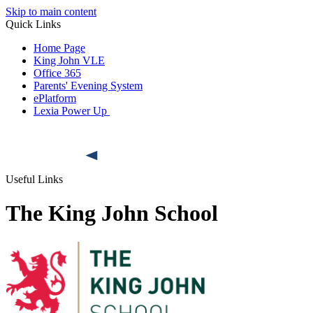
Skip to main content
Quick Links
Home Page
King John VLE
Office 365
Parents' Evening System
ePlatform
Lexia Power Up
Useful Links
The King John School