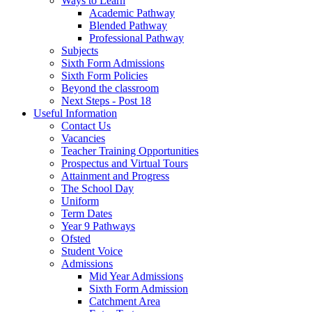
Ways to Learn
Academic Pathway
Blended Pathway
Professional Pathway
Subjects
Sixth Form Admissions
Sixth Form Policies
Beyond the classroom
Next Steps - Post 18
Useful Information
Contact Us
Vacancies
Teacher Training Opportunities
Prospectus and Virtual Tours
Attainment and Progress
The School Day
Uniform
Term Dates
Year 9 Pathways
Ofsted
Student Voice
Admissions
Mid Year Admissions
Sixth Form Admission
Catchment Area