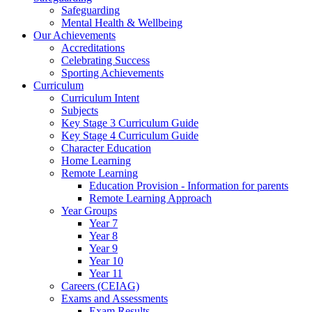
Safeguarding
Mental Health & Wellbeing
Our Achievements
Accreditations
Celebrating Success
Sporting Achievements
Curriculum
Curriculum Intent
Subjects
Key Stage 3 Curriculum Guide
Key Stage 4 Curriculum Guide
Character Education
Home Learning
Remote Learning
Education Provision - Information for parents
Remote Learning Approach
Year Groups
Year 7
Year 8
Year 9
Year 10
Year 11
Careers (CEIAG)
Exams and Assessments
Exam Results