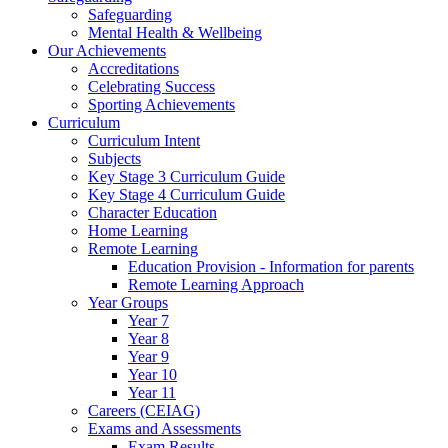
Safeguarding
Mental Health & Wellbeing
Our Achievements
Accreditations
Celebrating Success
Sporting Achievements
Curriculum
Curriculum Intent
Subjects
Key Stage 3 Curriculum Guide
Key Stage 4 Curriculum Guide
Character Education
Home Learning
Remote Learning
Education Provision - Information for parents
Remote Learning Approach
Year Groups
Year 7
Year 8
Year 9
Year 10
Year 11
Careers (CEIAG)
Exams and Assessments
Exam Results