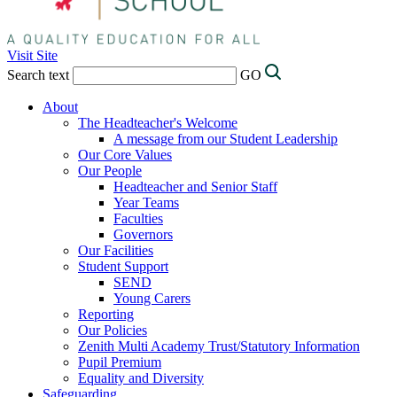
Visit Site
Search text
GO
About
The Headteacher's Welcome
A message from our Student Leadership
Our Core Values
Our People
Headteacher and Senior Staff
Year Teams
Faculties
Governors
Our Facilities
Student Support
SEND
Young Carers
Reporting
Our Policies
Zenith Multi Academy Trust/Statutory Information
Pupil Premium
Equality and Diversity
Safeguarding