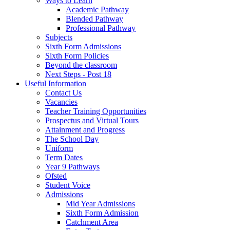
Ways to Learn
Academic Pathway
Blended Pathway
Professional Pathway
Subjects
Sixth Form Admissions
Sixth Form Policies
Beyond the classroom
Next Steps - Post 18
Useful Information
Contact Us
Vacancies
Teacher Training Opportunities
Prospectus and Virtual Tours
Attainment and Progress
The School Day
Uniform
Term Dates
Year 9 Pathways
Ofsted
Student Voice
Admissions
Mid Year Admissions
Sixth Form Admission
Catchment Area