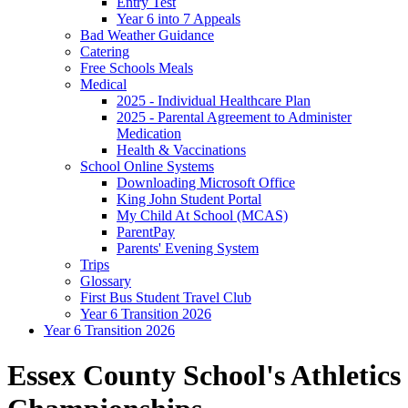
Entry Test
Year 6 into 7 Appeals
Bad Weather Guidance
Catering
Free Schools Meals
Medical
2025 - Individual Healthcare Plan
2025 - Parental Agreement to Administer
Medication
Health & Vaccinations
School Online Systems
Downloading Microsoft Office
King John Student Portal
My Child At School (MCAS)
ParentPay
Parents' Evening System
Trips
Glossary
First Bus Student Travel Club
Year 6 Transition 2026
Year 6 Transition 2026
Essex County School's Athletics