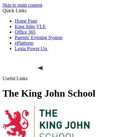
Skip to main content
Quick Links
Home Page
King John VLE
Office 365
Parents' Evening System
ePlatform
Lexia Power Up
Useful Links
The King John School