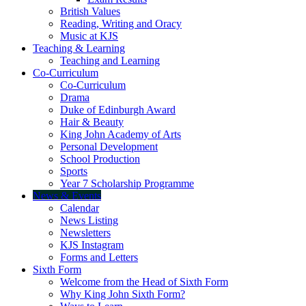
British Values
Reading, Writing and Oracy
Music at KJS
Teaching & Learning
Teaching and Learning
Co-Curriculum
Co-Curriculum
Drama
Duke of Edinburgh Award
Hair & Beauty
King John Academy of Arts
Personal Development
School Production
Sports
Year 7 Scholarship Programme
News & Events
Calendar
News Listing
Newsletters
KJS Instagram
Forms and Letters
Sixth Form
Welcome from the Head of Sixth Form
Why King John Sixth Form?