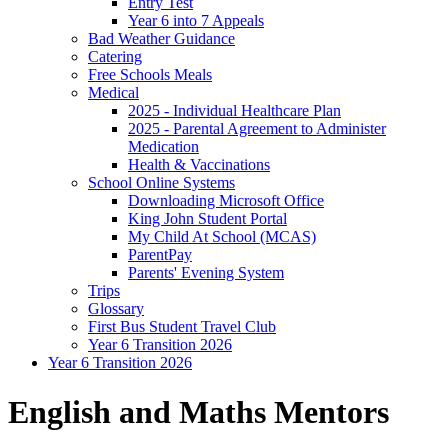
Entry Test
Year 6 into 7 Appeals
Bad Weather Guidance
Catering
Free Schools Meals
Medical
2025 - Individual Healthcare Plan
2025 - Parental Agreement to Administer
Medication
Health & Vaccinations
School Online Systems
Downloading Microsoft Office
King John Student Portal
My Child At School (MCAS)
ParentPay
Parents' Evening System
Trips
Glossary
First Bus Student Travel Club
Year 6 Transition 2026
Year 6 Transition 2026
English and Maths Mentors