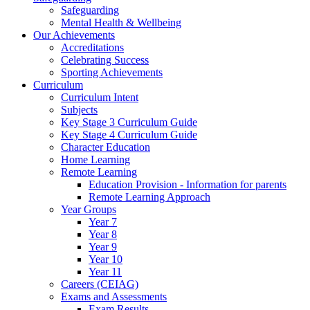
Safeguarding
Mental Health & Wellbeing
Our Achievements
Accreditations
Celebrating Success
Sporting Achievements
Curriculum
Curriculum Intent
Subjects
Key Stage 3 Curriculum Guide
Key Stage 4 Curriculum Guide
Character Education
Home Learning
Remote Learning
Education Provision - Information for parents
Remote Learning Approach
Year Groups
Year 7
Year 8
Year 9
Year 10
Year 11
Careers (CEIAG)
Exams and Assessments
Exam Results