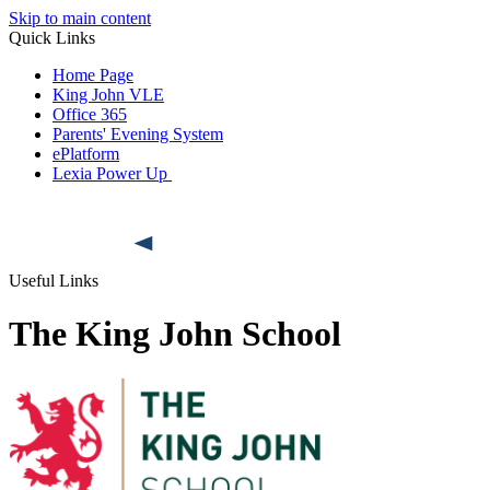
Skip to main content
Quick Links
Home Page
King John VLE
Office 365
Parents' Evening System
ePlatform
Lexia Power Up
Useful Links
The King John School