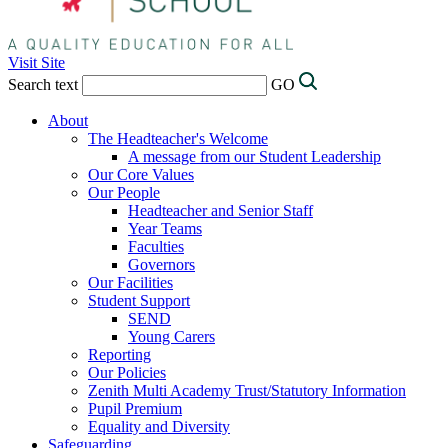
Visit Site
Search text
GO
About
The Headteacher's Welcome
A message from our Student Leadership
Our Core Values
Our People
Headteacher and Senior Staff
Year Teams
Faculties
Governors
Our Facilities
Student Support
SEND
Young Carers
Reporting
Our Policies
Zenith Multi Academy Trust/Statutory Information
Pupil Premium
Equality and Diversity
Safeguarding