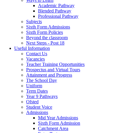
Ways to Learn
Academic Pathway
Blended Pathway
Professional Pathway
Subjects
Sixth Form Admissions
Sixth Form Policies
Beyond the classroom
Next Steps - Post 18
Useful Information
Contact Us
Vacancies
Teacher Training Opportunities
Prospectus and Virtual Tours
Attainment and Progress
The School Day
Uniform
Term Dates
Year 9 Pathways
Ofsted
Student Voice
Admissions
Mid Year Admissions
Sixth Form Admission
Catchment Area