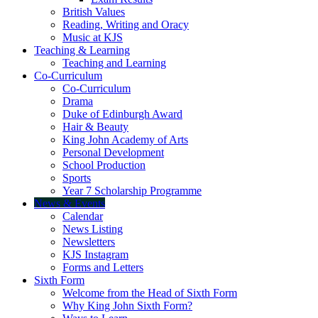
British Values
Reading, Writing and Oracy
Music at KJS
Teaching & Learning
Teaching and Learning
Co-Curriculum
Co-Curriculum
Drama
Duke of Edinburgh Award
Hair & Beauty
King John Academy of Arts
Personal Development
School Production
Sports
Year 7 Scholarship Programme
News & Events
Calendar
News Listing
Newsletters
KJS Instagram
Forms and Letters
Sixth Form
Welcome from the Head of Sixth Form
Why King John Sixth Form?