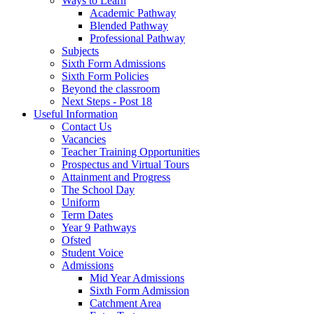
Ways to Learn
Academic Pathway
Blended Pathway
Professional Pathway
Subjects
Sixth Form Admissions
Sixth Form Policies
Beyond the classroom
Next Steps - Post 18
Useful Information
Contact Us
Vacancies
Teacher Training Opportunities
Prospectus and Virtual Tours
Attainment and Progress
The School Day
Uniform
Term Dates
Year 9 Pathways
Ofsted
Student Voice
Admissions
Mid Year Admissions
Sixth Form Admission
Catchment Area