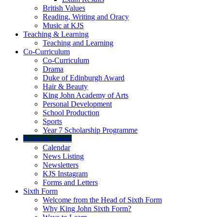
British Values
Reading, Writing and Oracy
Music at KJS
Teaching & Learning
Teaching and Learning
Co-Curriculum
Co-Curriculum
Drama
Duke of Edinburgh Award
Hair & Beauty
King John Academy of Arts
Personal Development
School Production
Sports
Year 7 Scholarship Programme
News & Events
Calendar
News Listing
Newsletters
KJS Instagram
Forms and Letters
Sixth Form
Welcome from the Head of Sixth Form
Why King John Sixth Form?