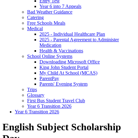
Entry Test
Year 6 into 7 Appeals
Bad Weather Guidance
Catering
Free Schools Meals
Medical
2025 - Individual Healthcare Plan
2025 - Parental Agreement to Administer
Medication
Health & Vaccinations
School Online Systems
Downloading Microsoft Office
King John Student Portal
My Child At School (MCAS)
ParentPay
Parents' Evening System
Trips
Glossary
First Bus Student Travel Club
Year 6 Transition 2026
Year 6 Transition 2026
English Subject Scholarship