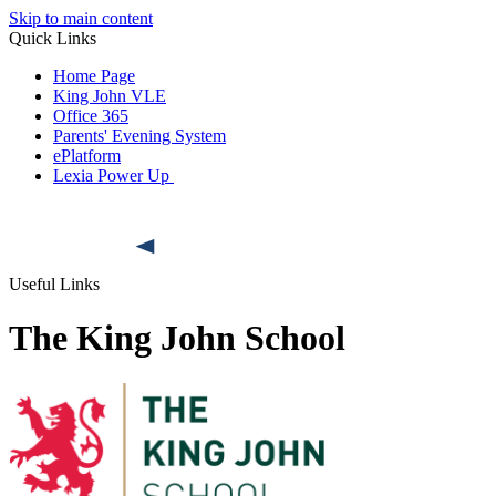
Skip to main content
Quick Links
Home Page
King John VLE
Office 365
Parents' Evening System
ePlatform
Lexia Power Up
Useful Links
The King John School