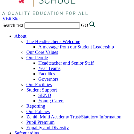
Visit Site
Search text
GO
About
The Headteacher's Welcome
A message from our Student Leadership
Our Core Values
Our People
Headteacher and Senior Staff
Year Teams
Faculties
Governors
Our Facilities
Student Support
SEND
Young Carers
Reporting
Our Policies
Zenith Multi Academy Trust/Statutory Information
Pupil Premium
Equality and Diversity
Safeguarding