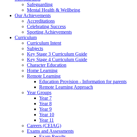
Safeguarding
Mental Health & Wellbeing
Our Achievements
Accreditations
Celebrating Success
Sporting Achievements
Curriculum
Curriculum Intent
Subjects
Key Stage 3 Curriculum Guide
Key Stage 4 Curriculum Guide
Character Education
Home Learning
Remote Learning
Education Provision - Information for parents
Remote Learning Approach
Year Groups
Year 7
Year 8
Year 9
Year 10
Year 11
Careers (CEIAG)
Exams and Assessments
Exam Results