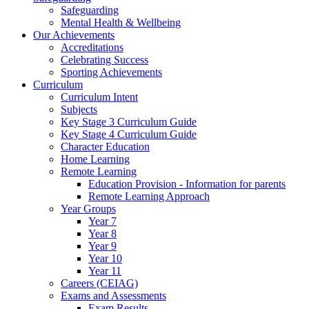
Safeguarding
Mental Health & Wellbeing
Our Achievements
Accreditations
Celebrating Success
Sporting Achievements
Curriculum
Curriculum Intent
Subjects
Key Stage 3 Curriculum Guide
Key Stage 4 Curriculum Guide
Character Education
Home Learning
Remote Learning
Education Provision - Information for parents
Remote Learning Approach
Year Groups
Year 7
Year 8
Year 9
Year 10
Year 11
Careers (CEIAG)
Exams and Assessments
Exam Results