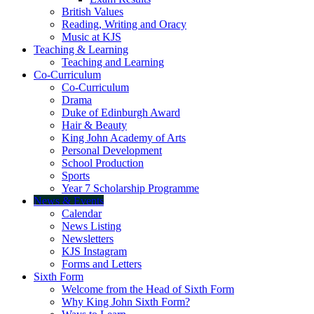
British Values
Reading, Writing and Oracy
Music at KJS
Teaching & Learning
Teaching and Learning
Co-Curriculum
Co-Curriculum
Drama
Duke of Edinburgh Award
Hair & Beauty
King John Academy of Arts
Personal Development
School Production
Sports
Year 7 Scholarship Programme
News & Events
Calendar
News Listing
Newsletters
KJS Instagram
Forms and Letters
Sixth Form
Welcome from the Head of Sixth Form
Why King John Sixth Form?