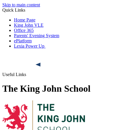
Skip to main content
Quick Links
Home Page
King John VLE
Office 365
Parents' Evening System
ePlatform
Lexia Power Up
Useful Links
The King John School