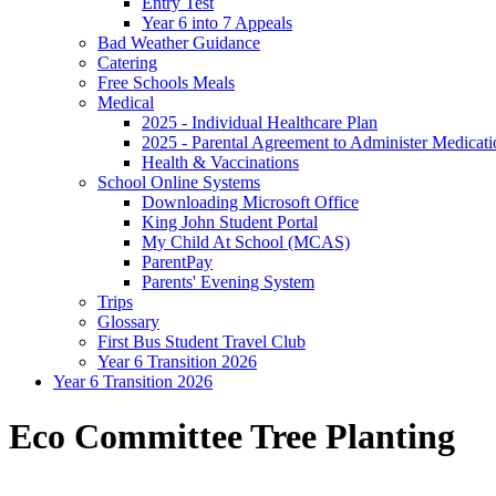
Entry Test
Year 6 into 7 Appeals
Bad Weather Guidance
Catering
Free Schools Meals
Medical
2025 - Individual Healthcare Plan
2025 - Parental Agreement to Administer Medicati
Health & Vaccinations
School Online Systems
Downloading Microsoft Office
King John Student Portal
My Child At School (MCAS)
ParentPay
Parents' Evening System
Trips
Glossary
First Bus Student Travel Club
Year 6 Transition 2026
Year 6 Transition 2026
Eco Committee Tree Planting