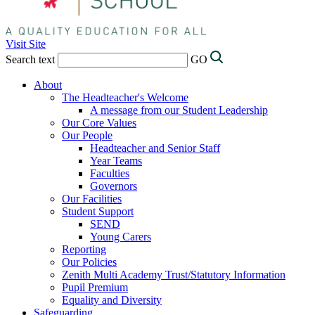
Visit Site
Search text
GO
About
The Headteacher's Welcome
A message from our Student Leadership
Our Core Values
Our People
Headteacher and Senior Staff
Year Teams
Faculties
Governors
Our Facilities
Student Support
SEND
Young Carers
Reporting
Our Policies
Zenith Multi Academy Trust/Statutory Information
Pupil Premium
Equality and Diversity
Safeguarding