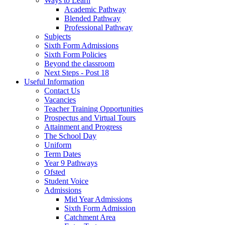
Ways to Learn
Academic Pathway
Blended Pathway
Professional Pathway
Subjects
Sixth Form Admissions
Sixth Form Policies
Beyond the classroom
Next Steps - Post 18
Useful Information
Contact Us
Vacancies
Teacher Training Opportunities
Prospectus and Virtual Tours
Attainment and Progress
The School Day
Uniform
Term Dates
Year 9 Pathways
Ofsted
Student Voice
Admissions
Mid Year Admissions
Sixth Form Admission
Catchment Area