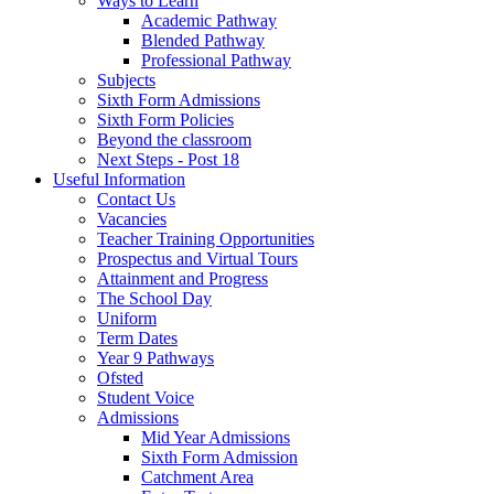
Ways to Learn
Academic Pathway
Blended Pathway
Professional Pathway
Subjects
Sixth Form Admissions
Sixth Form Policies
Beyond the classroom
Next Steps - Post 18
Useful Information
Contact Us
Vacancies
Teacher Training Opportunities
Prospectus and Virtual Tours
Attainment and Progress
The School Day
Uniform
Term Dates
Year 9 Pathways
Ofsted
Student Voice
Admissions
Mid Year Admissions
Sixth Form Admission
Catchment Area