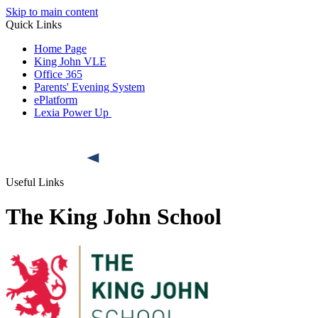
Skip to main content
Quick Links
Home Page
King John VLE
Office 365
Parents' Evening System
ePlatform
Lexia Power Up
Useful Links
The King John School