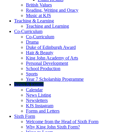
British Values
Reading, Writing and Oracy
Music at KJS
Teaching & Learning
Teaching and Learning
Co-Curriculum
Co-Curriculum
Drama
Duke of Edinburgh Award
Hair & Beauty
King John Academy of Arts
Personal Development
School Production
Sports
Year 7 Scholarship Programme
News & Events
Calendar
News Listing
Newsletters
KJS Instagram
Forms and Letters
Sixth Form
Welcome from the Head of Sixth Form
Why King John Sixth Form?