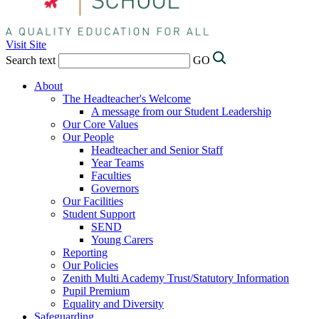
Visit Site
Search text
GO
About
The Headteacher's Welcome
A message from our Student Leadership
Our Core Values
Our People
Headteacher and Senior Staff
Year Teams
Faculties
Governors
Our Facilities
Student Support
SEND
Young Carers
Reporting
Our Policies
Zenith Multi Academy Trust/Statutory Information
Pupil Premium
Equality and Diversity
Safeguarding