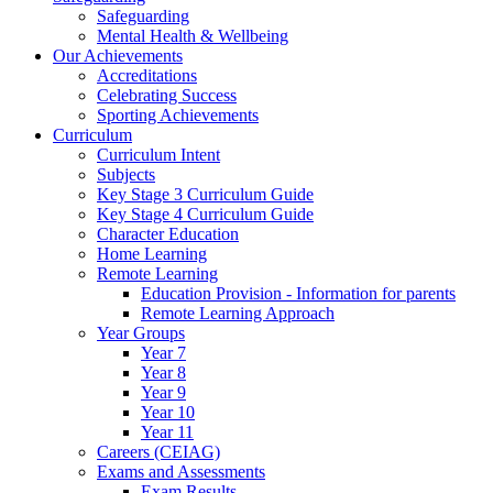
Safeguarding
Mental Health & Wellbeing
Our Achievements
Accreditations
Celebrating Success
Sporting Achievements
Curriculum
Curriculum Intent
Subjects
Key Stage 3 Curriculum Guide
Key Stage 4 Curriculum Guide
Character Education
Home Learning
Remote Learning
Education Provision - Information for parents
Remote Learning Approach
Year Groups
Year 7
Year 8
Year 9
Year 10
Year 11
Careers (CEIAG)
Exams and Assessments
Exam Results