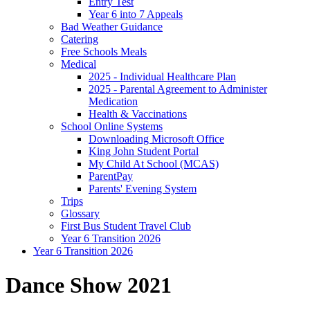
Entry Test
Year 6 into 7 Appeals
Bad Weather Guidance
Catering
Free Schools Meals
Medical
2025 - Individual Healthcare Plan
2025 - Parental Agreement to Administer
Medication
Health & Vaccinations
School Online Systems
Downloading Microsoft Office
King John Student Portal
My Child At School (MCAS)
ParentPay
Parents' Evening System
Trips
Glossary
First Bus Student Travel Club
Year 6 Transition 2026
Year 6 Transition 2026
Dance Show 2021