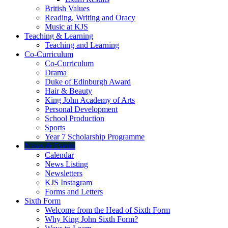
British Values
Reading, Writing and Oracy
Music at KJS
Teaching & Learning
Teaching and Learning
Co-Curriculum
Co-Curriculum
Drama
Duke of Edinburgh Award
Hair & Beauty
King John Academy of Arts
Personal Development
School Production
Sports
Year 7 Scholarship Programme
News & Events
Calendar
News Listing
Newsletters
KJS Instagram
Forms and Letters
Sixth Form
Welcome from the Head of Sixth Form
Why King John Sixth Form?