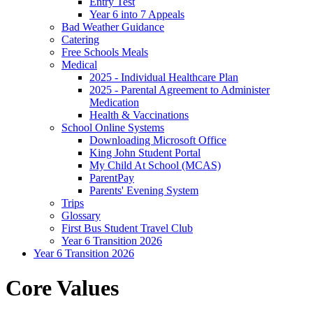
Entry Test
Year 6 into 7 Appeals
Bad Weather Guidance
Catering
Free Schools Meals
Medical
2025 - Individual Healthcare Plan
2025 - Parental Agreement to Administer
Medication
Health & Vaccinations
School Online Systems
Downloading Microsoft Office
King John Student Portal
My Child At School (MCAS)
ParentPay
Parents' Evening System
Trips
Glossary
First Bus Student Travel Club
Year 6 Transition 2026
Year 6 Transition 2026
Core Values