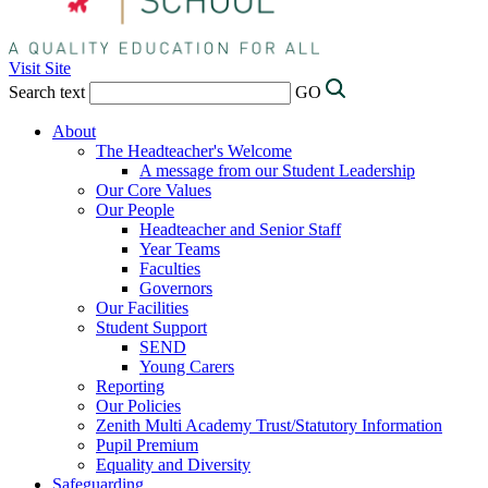
Visit Site
Search text
GO
About
The Headteacher's Welcome
A message from our Student Leadership
Our Core Values
Our People
Headteacher and Senior Staff
Year Teams
Faculties
Governors
Our Facilities
Student Support
SEND
Young Carers
Reporting
Our Policies
Zenith Multi Academy Trust/Statutory Information
Pupil Premium
Equality and Diversity
Safeguarding