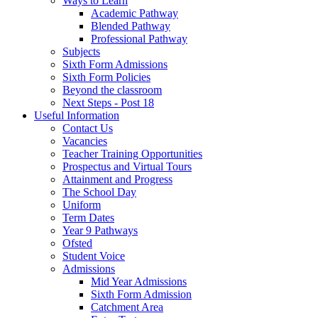
Ways to Learn
Academic Pathway
Blended Pathway
Professional Pathway
Subjects
Sixth Form Admissions
Sixth Form Policies
Beyond the classroom
Next Steps - Post 18
Useful Information
Contact Us
Vacancies
Teacher Training Opportunities
Prospectus and Virtual Tours
Attainment and Progress
The School Day
Uniform
Term Dates
Year 9 Pathways
Ofsted
Student Voice
Admissions
Mid Year Admissions
Sixth Form Admission
Catchment Area