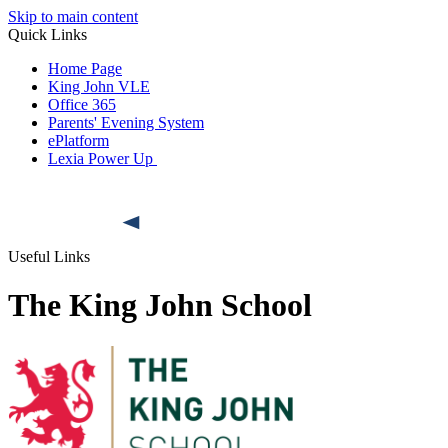
Skip to main content
Quick Links
Home Page
King John VLE
Office 365
Parents' Evening System
ePlatform
Lexia Power Up
Useful Links
The King John School