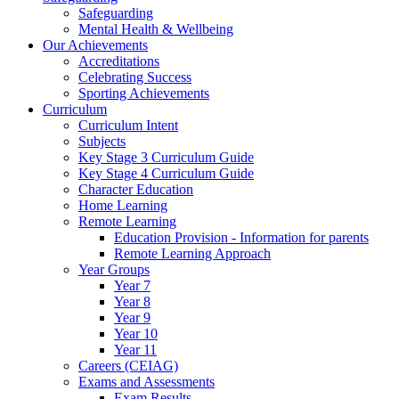
Safeguarding
Mental Health & Wellbeing
Our Achievements
Accreditations
Celebrating Success
Sporting Achievements
Curriculum
Curriculum Intent
Subjects
Key Stage 3 Curriculum Guide
Key Stage 4 Curriculum Guide
Character Education
Home Learning
Remote Learning
Education Provision - Information for parents
Remote Learning Approach
Year Groups
Year 7
Year 8
Year 9
Year 10
Year 11
Careers (CEIAG)
Exams and Assessments
Exam Results