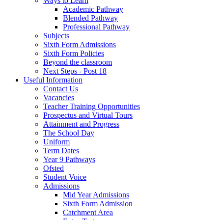
Ways to Learn
Academic Pathway
Blended Pathway
Professional Pathway
Subjects
Sixth Form Admissions
Sixth Form Policies
Beyond the classroom
Next Steps - Post 18
Useful Information
Contact Us
Vacancies
Teacher Training Opportunities
Prospectus and Virtual Tours
Attainment and Progress
The School Day
Uniform
Term Dates
Year 9 Pathways
Ofsted
Student Voice
Admissions
Mid Year Admissions
Sixth Form Admission
Catchment Area