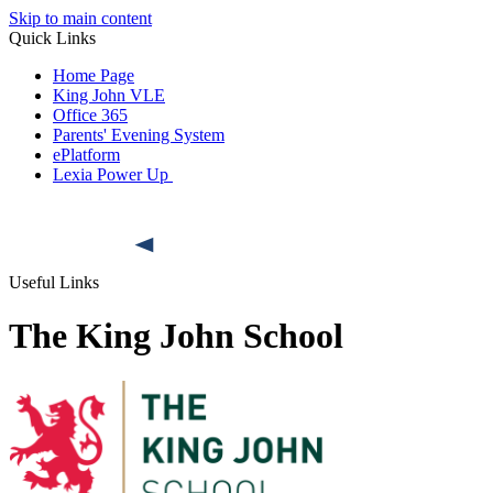
Skip to main content
Quick Links
Home Page
King John VLE
Office 365
Parents' Evening System
ePlatform
Lexia Power Up
Useful Links
The King John School