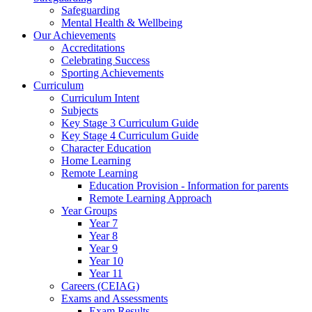
Safeguarding
Mental Health & Wellbeing
Our Achievements
Accreditations
Celebrating Success
Sporting Achievements
Curriculum
Curriculum Intent
Subjects
Key Stage 3 Curriculum Guide
Key Stage 4 Curriculum Guide
Character Education
Home Learning
Remote Learning
Education Provision - Information for parents
Remote Learning Approach
Year Groups
Year 7
Year 8
Year 9
Year 10
Year 11
Careers (CEIAG)
Exams and Assessments
Exam Results