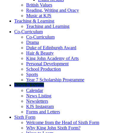
British Values
Reading, Writing and Oracy
Music at KJS
Teaching & Learning
Teaching and Learning
Co-Curriculum
Co-Curriculum
Drama
Duke of Edinburgh Award
Hair & Beauty
King John Academy of Arts
Personal Development
School Production
Sports
Year 7 Scholarship Programme
News & Events
Calendar
News Listing
Newsletters
KJS Instagram
Forms and Letters
Sixth Form
Welcome from the Head of Sixth Form
Why King John Sixth Form?