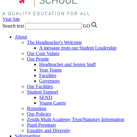
Visit Site
Search text
GO
About
The Headteacher's Welcome
A message from our Student Leadership
Our Core Values
Our People
Headteacher and Senior Staff
Year Teams
Faculties
Governors
Our Facilities
Student Support
SEND
Young Carers
Reporting
Our Policies
Zenith Multi Academy Trust/Statutory Information
Pupil Premium
Equality and Diversity
Safeguarding