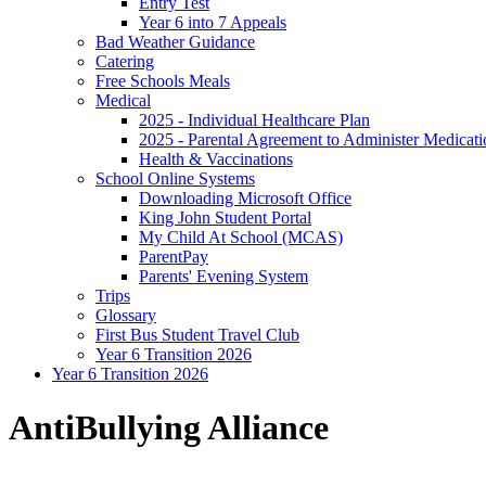
Entry Test
Year 6 into 7 Appeals
Bad Weather Guidance
Catering
Free Schools Meals
Medical
2025 - Individual Healthcare Plan
2025 - Parental Agreement to Administer Medicati
Health & Vaccinations
School Online Systems
Downloading Microsoft Office
King John Student Portal
My Child At School (MCAS)
ParentPay
Parents' Evening System
Trips
Glossary
First Bus Student Travel Club
Year 6 Transition 2026
Year 6 Transition 2026
AntiBullying Alliance