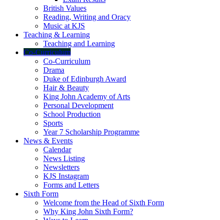
British Values
Reading, Writing and Oracy
Music at KJS
Teaching & Learning
Teaching and Learning
Co-Curriculum
Co-Curriculum
Drama
Duke of Edinburgh Award
Hair & Beauty
King John Academy of Arts
Personal Development
School Production
Sports
Year 7 Scholarship Programme
News & Events
Calendar
News Listing
Newsletters
KJS Instagram
Forms and Letters
Sixth Form
Welcome from the Head of Sixth Form
Why King John Sixth Form?