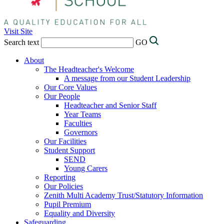
Visit Site
Search text
GO
About
The Headteacher's Welcome
A message from our Student Leadership
Our Core Values
Our People
Headteacher and Senior Staff
Year Teams
Faculties
Governors
Our Facilities
Student Support
SEND
Young Carers
Reporting
Our Policies
Zenith Multi Academy Trust/Statutory Information
Pupil Premium
Equality and Diversity
Safeguarding