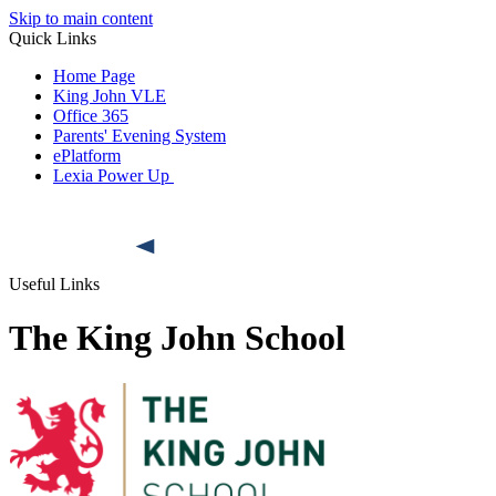
Skip to main content
Quick Links
Home Page
King John VLE
Office 365
Parents' Evening System
ePlatform
Lexia Power Up
Useful Links
The King John School