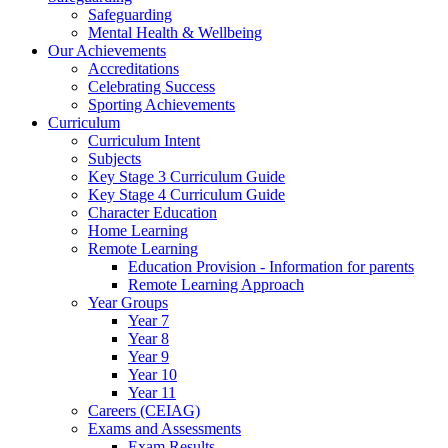
Safeguarding
Mental Health & Wellbeing
Our Achievements
Accreditations
Celebrating Success
Sporting Achievements
Curriculum
Curriculum Intent
Subjects
Key Stage 3 Curriculum Guide
Key Stage 4 Curriculum Guide
Character Education
Home Learning
Remote Learning
Education Provision - Information for parents
Remote Learning Approach
Year Groups
Year 7
Year 8
Year 9
Year 10
Year 11
Careers (CEIAG)
Exams and Assessments
Exam Results