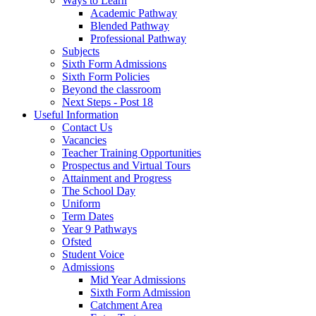
Ways to Learn
Academic Pathway
Blended Pathway
Professional Pathway
Subjects
Sixth Form Admissions
Sixth Form Policies
Beyond the classroom
Next Steps - Post 18
Useful Information
Contact Us
Vacancies
Teacher Training Opportunities
Prospectus and Virtual Tours
Attainment and Progress
The School Day
Uniform
Term Dates
Year 9 Pathways
Ofsted
Student Voice
Admissions
Mid Year Admissions
Sixth Form Admission
Catchment Area