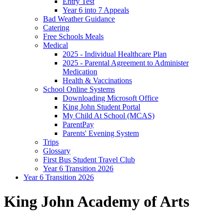
Entry Test
Year 6 into 7 Appeals
Bad Weather Guidance
Catering
Free Schools Meals
Medical
2025 - Individual Healthcare Plan
2025 - Parental Agreement to Administer
Medication
Health & Vaccinations
School Online Systems
Downloading Microsoft Office
King John Student Portal
My Child At School (MCAS)
ParentPay
Parents' Evening System
Trips
Glossary
First Bus Student Travel Club
Year 6 Transition 2026
Year 6 Transition 2026
King John Academy of Arts