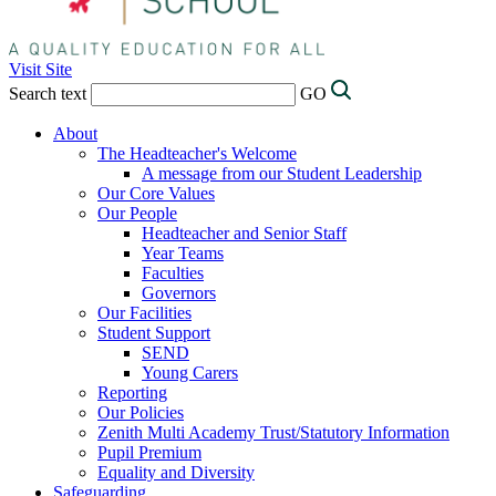
Visit Site
Search text
GO
About
The Headteacher's Welcome
A message from our Student Leadership
Our Core Values
Our People
Headteacher and Senior Staff
Year Teams
Faculties
Governors
Our Facilities
Student Support
SEND
Young Carers
Reporting
Our Policies
Zenith Multi Academy Trust/Statutory Information
Pupil Premium
Equality and Diversity
Safeguarding