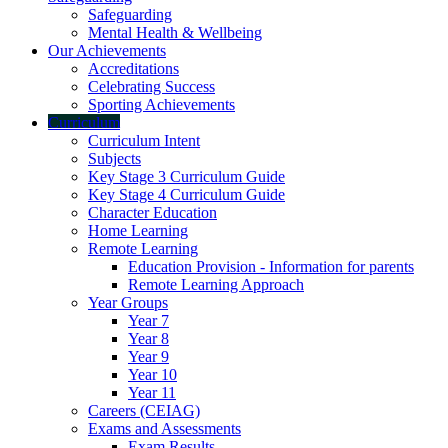
Safeguarding
Mental Health & Wellbeing
Our Achievements
Accreditations
Celebrating Success
Sporting Achievements
Curriculum
Curriculum Intent
Subjects
Key Stage 3 Curriculum Guide
Key Stage 4 Curriculum Guide
Character Education
Home Learning
Remote Learning
Education Provision - Information for parents
Remote Learning Approach
Year Groups
Year 7
Year 8
Year 9
Year 10
Year 11
Careers (CEIAG)
Exams and Assessments
Exam Results