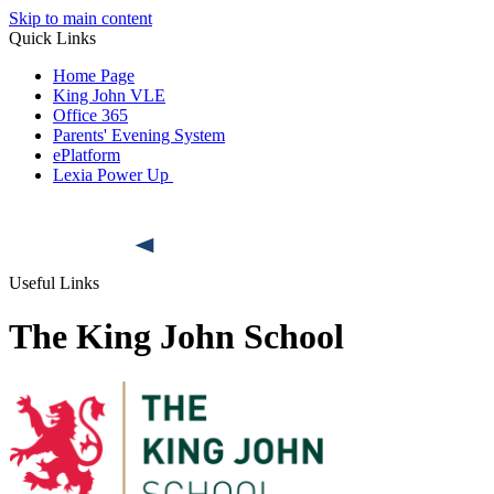
Skip to main content
Quick Links
Home Page
King John VLE
Office 365
Parents' Evening System
ePlatform
Lexia Power Up
Useful Links
The King John School