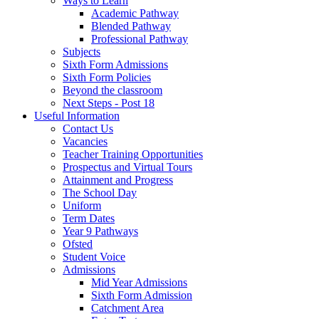
Ways to Learn
Academic Pathway
Blended Pathway
Professional Pathway
Subjects
Sixth Form Admissions
Sixth Form Policies
Beyond the classroom
Next Steps - Post 18
Useful Information
Contact Us
Vacancies
Teacher Training Opportunities
Prospectus and Virtual Tours
Attainment and Progress
The School Day
Uniform
Term Dates
Year 9 Pathways
Ofsted
Student Voice
Admissions
Mid Year Admissions
Sixth Form Admission
Catchment Area