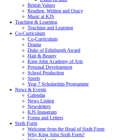
British Values
Reading, Writing and Oracy
Music at KJS
Teaching & Learning
Teaching and Learning
Co-Curriculum
Co-Curriculum
Drama
Duke of Edinburgh Award
Hair & Beauty
King John Academy of Arts
Personal Development
School Production
Sports
Year 7 Scholarship Programme
News & Events
Calendar
News Listing
Newsletters
KJS Instagram
Forms and Letters
Sixth Form
Welcome from the Head of Sixth Form
Why King John Sixth Form?