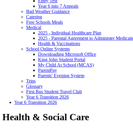
Entry Test
Year 6 into 7 Appeals
Bad Weather Guidance
Catering
Free Schools Meals
Medical
2025 - Individual Healthcare Plan
2025 - Parental Agreement to Administer Medicati
Health & Vaccinations
School Online Systems
Downloading Microsoft Office
King John Student Portal
My Child At School (MCAS)
ParentPay
Parents' Evening System
Trips
Glossary
First Bus Student Travel Club
Year 6 Transition 2026
Year 6 Transition 2026
Health & Social Care