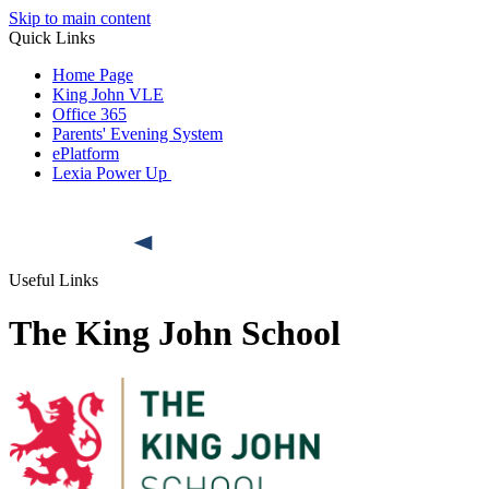
Skip to main content
Quick Links
Home Page
King John VLE
Office 365
Parents' Evening System
ePlatform
Lexia Power Up
Useful Links
The King John School