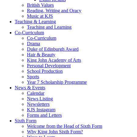
British Values
Reading, Writing and Oracy
Music at KJS
Teaching & Learning
Teaching and Learning
Co-Curriculum
Co-Curriculum
Drama
Duke of Edinburgh Award
Hair & Beauty
King John Academy of Arts
Personal Development
School Production
Sports
Year 7 Scholarship Programme
News & Events
Calendar
News Listing
Newsletters
KJS Instagram
Forms and Letters
Sixth Form
Welcome from the Head of Sixth Form
Why King John Sixth Form?