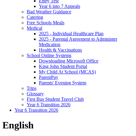
Entry Test
Year 6 into 7 Appeals
Bad Weather Guidance
Catering
Free Schools Meals
Medical
2025 - Individual Healthcare Plan
2025 - Parental Agreement to Administer
Medication
Health & Vaccinations
School Online Systems
Downloading Microsoft Office
King John Student Portal
My Child At School (MCAS)
ParentPay
Parents' Evening System
Trips
Glossary
First Bus Student Travel Club
Year 6 Transition 2026
Year 6 Transition 2026
English