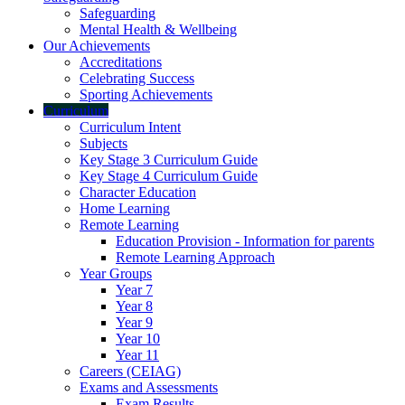
Safeguarding
Mental Health & Wellbeing
Our Achievements
Accreditations
Celebrating Success
Sporting Achievements
Curriculum
Curriculum Intent
Subjects
Key Stage 3 Curriculum Guide
Key Stage 4 Curriculum Guide
Character Education
Home Learning
Remote Learning
Education Provision - Information for parents
Remote Learning Approach
Year Groups
Year 7
Year 8
Year 9
Year 10
Year 11
Careers (CEIAG)
Exams and Assessments
Exam Results