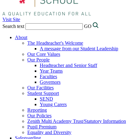
Visit Site
Search text
GO
About
The Headteacher's Welcome
A message from our Student Leadership
Our Core Values
Our People
Headteacher and Senior Staff
Year Teams
Faculties
Governors
Our Facilities
Student Support
SEND
Young Carers
Reporting
Our Policies
Zenith Multi Academy Trust/Statutory Information
Pupil Premium
Equality and Diversity
Safeguarding