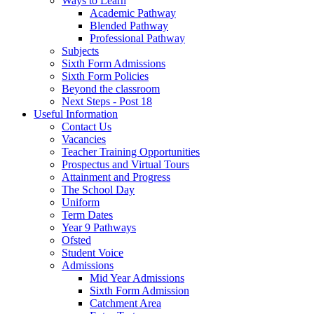
Ways to Learn
Academic Pathway
Blended Pathway
Professional Pathway
Subjects
Sixth Form Admissions
Sixth Form Policies
Beyond the classroom
Next Steps - Post 18
Useful Information
Contact Us
Vacancies
Teacher Training Opportunities
Prospectus and Virtual Tours
Attainment and Progress
The School Day
Uniform
Term Dates
Year 9 Pathways
Ofsted
Student Voice
Admissions
Mid Year Admissions
Sixth Form Admission
Catchment Area