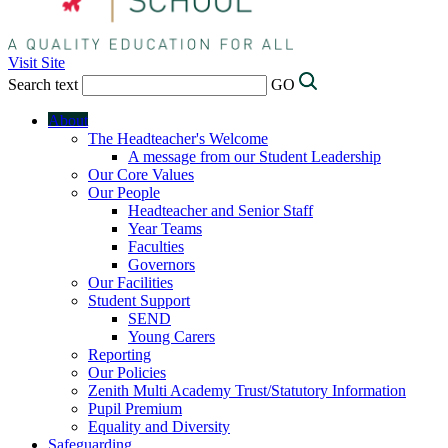
Visit Site
Search text
GO
About
The Headteacher's Welcome
A message from our Student Leadership
Our Core Values
Our People
Headteacher and Senior Staff
Year Teams
Faculties
Governors
Our Facilities
Student Support
SEND
Young Carers
Reporting
Our Policies
Zenith Multi Academy Trust/Statutory Information
Pupil Premium
Equality and Diversity
Safeguarding