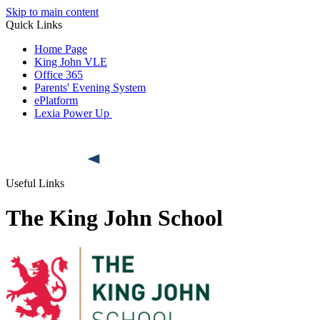
Skip to main content
Quick Links
Home Page
King John VLE
Office 365
Parents' Evening System
ePlatform
Lexia Power Up
Useful Links
The King John School