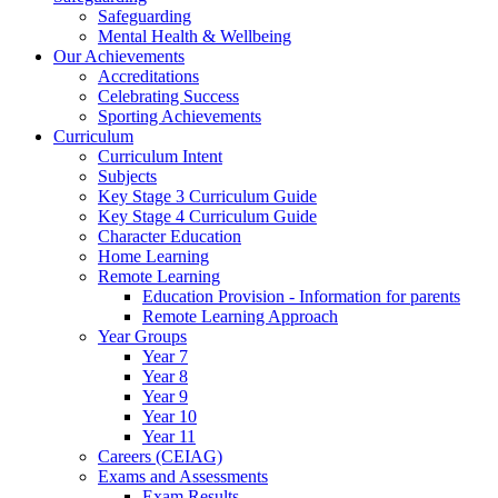
Safeguarding
Mental Health & Wellbeing
Our Achievements
Accreditations
Celebrating Success
Sporting Achievements
Curriculum
Curriculum Intent
Subjects
Key Stage 3 Curriculum Guide
Key Stage 4 Curriculum Guide
Character Education
Home Learning
Remote Learning
Education Provision - Information for parents
Remote Learning Approach
Year Groups
Year 7
Year 8
Year 9
Year 10
Year 11
Careers (CEIAG)
Exams and Assessments
Exam Results