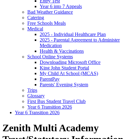
Entry Test
Year 6 into 7 Appeals
Bad Weather Guidance
Catering
Free Schools Meals
Medical
2025 - Individual Healthcare Plan
2025 - Parental Agreement to Administer
Medication
Health & Vaccinations
School Online Systems
Downloading Microsoft Office
King John Student Portal
My Child At School (MCAS)
ParentPay
Parents' Evening System
Trips
Glossary
First Bus Student Travel Club
Year 6 Transition 2026
Year 6 Transition 2026
Zenith Multi Academy