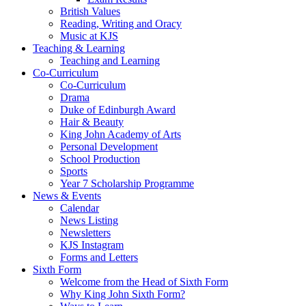
British Values
Reading, Writing and Oracy
Music at KJS
Teaching & Learning
Teaching and Learning
Co-Curriculum
Co-Curriculum
Drama
Duke of Edinburgh Award
Hair & Beauty
King John Academy of Arts
Personal Development
School Production
Sports
Year 7 Scholarship Programme
News & Events
Calendar
News Listing
Newsletters
KJS Instagram
Forms and Letters
Sixth Form
Welcome from the Head of Sixth Form
Why King John Sixth Form?