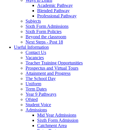
Ways to Learn
Academic Pathway
Blended Pathway
Professional Pathway
Subjects
Sixth Form Admissions
Sixth Form Policies
Beyond the classroom
Next Steps - Post 18
Useful Information
Contact Us
Vacancies
Teacher Training Opportunities
Prospectus and Virtual Tours
Attainment and Progress
The School Day
Uniform
Term Dates
Year 9 Pathways
Ofsted
Student Voice
Admissions
Mid Year Admissions
Sixth Form Admission
Catchment Area